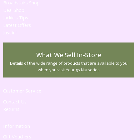
Broadstairs Shop
Deal Shop
Jackie's Tips
Latest Offers
Just in!
What We Sell In-Store
Details of the wide range of products that are available to you
when you visit Youngs Nurseries
Customer Service
Contact Us
Returns
Information
Gift Vouchers