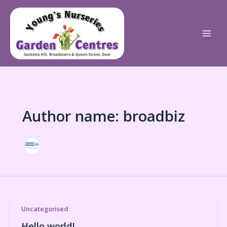
Skip
to
content
Author name: broadbiz
Uncategorised
Hello world!