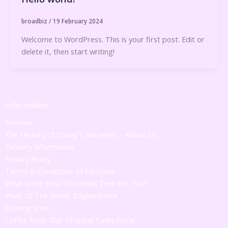
broadbiz
/
19 February 2024
Welcome to WordPress. This is your first post. Edit or
delete it, then start writing!
Information
Reviews
The History of Young's Nurseries - About Us
Delivery Information
Privacy Policy
Terms & Conditions of Purchase
What is the Best Christmas Tree For You?
Plant Of The Week! 'Edgeworthia'
Coming Soon
Coffee Shop 'Our Tropical Funky Flora'