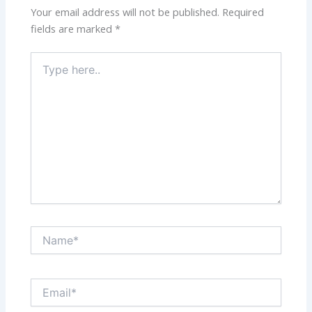
Your email address will not be published.
Required
fields are marked
*
Type
here..
Name*
Email*