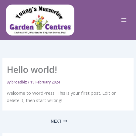
Skip
to
content
Hello world!
By
broadbiz
/
19 February 2024
Welcome to WordPress. This is your first post. Edit or
delete it, then start writing!
NEXT