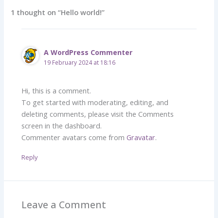
1 thought on “Hello world!”
A WordPress Commenter
19 February 2024 at 18:16
Hi, this is a comment.
To get started with moderating, editing, and
deleting comments, please visit the Comments
screen in the dashboard.
Commenter avatars come from
Gravatar
.
Reply
Leave a Comment