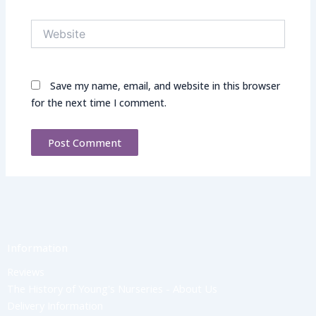
Website
Save my name, email, and website in this browser
for the next time I comment.
Information
Reviews
The History of Young's Nurseries - About Us
Delivery Information