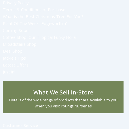
Privacy Policy
Terms & Conditions of Purchase
What is the Best Christmas Tree For You?
Plant Of The Week! 'Edgeworthia'
Coming Soon
Coffee Shop 'Our Tropical Funky Flora'
Broadstairs Shop
Deal Shop
Jackie's Tips
Latest Offers
Just in!
What We Sell In-Store
Details of the wide range of products that are available to you
when you visit Youngs Nurseries
Customer Service