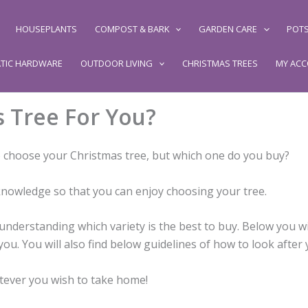
HOUSEPLANTS
COMPOST & BARK
GARDEN CARE
POTS
TIC HARDWARE
OUTDOOR LIVING
CHRISTMAS TREES
MY AC
s Tree For You?
to choose your Christmas tree, but which one do you buy?
knowledge so that you can enjoy choosing your tree.
nderstanding which variety is the best to buy. Below you wil
ou. You will also find below guidelines of how to look after y
atever you wish to take home!