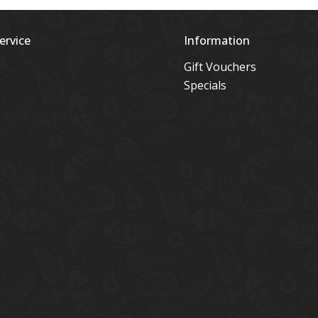
ervice
Information
Gift Vouchers
Specials