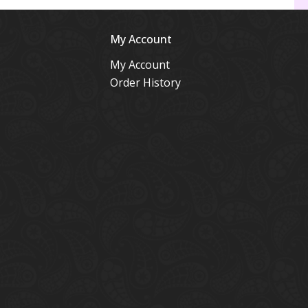
My Account
My Account
Order History