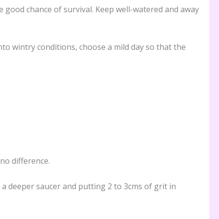
ave good chance of survival. Keep well-watered and away
to wintry conditions, choose a mild day so that the
no difference.
a deeper saucer and putting 2 to 3cms of grit in