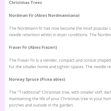
Christmas Trees
Nordman Fir (Abies Nordmanniana)
The Nordmann fir has now become the most popular choic
needle retention whilst in dryer conditions. The Nord
Fraser Fir (Abies Frazeri)
The Fraser Fir is a slender, compact and conical shaped
for the smaller home and tighter spaces. The needle ret
Norway Spruce (Picea abies)
The “Traditional” Christmas tree, with smaller stiff, da
maintaining the life of your Christmas tree in your ho
porches and outside in the garden.