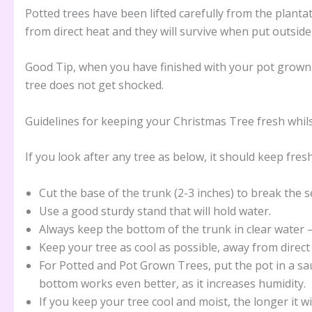
Potted trees have been lifted carefully from the planta
from direct heat and they will survive when put outside
Good Tip, when you have finished with your pot grown tr
tree does not get shocked.
Guidelines for keeping your Christmas Tree fresh whil
If you look after any tree as below, it should keep fre
Cut the base of the trunk (2-3 inches) to break the s
Use a good sturdy stand that will hold water.
Always keep the bottom of the trunk in clear water 
Keep your tree as cool as possible, away from direct h
For Potted and Pot Grown Trees, put the pot in a sa
bottom works even better, as it increases humidity.
If you keep your tree cool and moist, the longer it wi