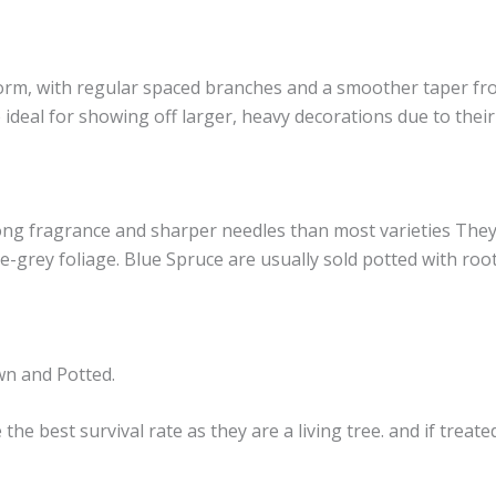
orm, with regular spaced branches and a smoother taper from
 ideal for showing off larger, heavy decorations due to the
ong fragrance and sharper needles than most varieties They 
e-grey foliage. Blue Spruce are usually sold potted with roo
wn and Potted.
e best survival rate as they are a living tree. and if treat