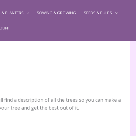
 & PLANTERS
SOWING & GROWING
SEEDS & BULBS
COUNT
l find a description of all the trees so you can make a
our tree and get the best out of it.