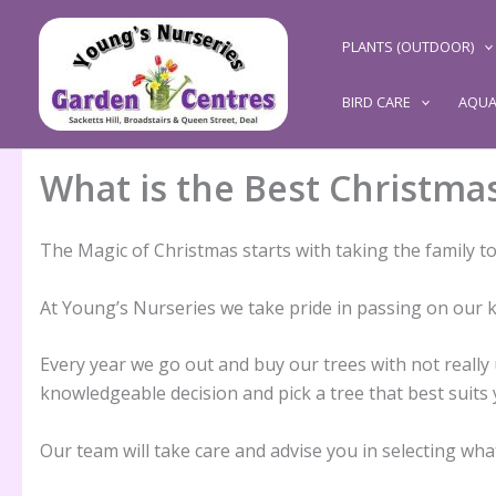
Skip
to
PLANTS (OUTDOOR)
content
BIRD CARE
AQUA
What is the Best Christma
The Magic of Christmas starts with taking the family 
At Young’s Nurseries we take pride in passing on our 
Every year we go out and buy our trees with not really u
knowledgeable decision and pick a tree that best suits y
Our team will take care and advise you in selecting wh