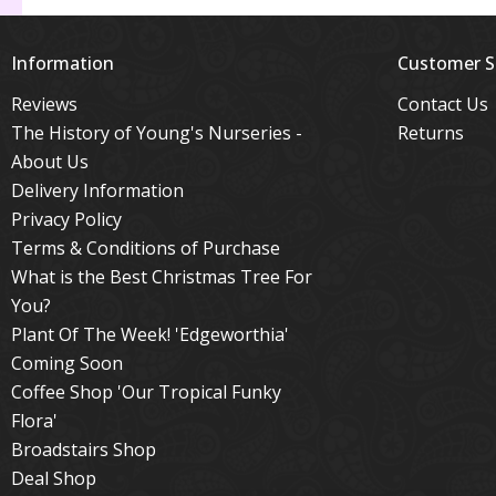
Information
Customer S
Reviews
Contact Us
The History of Young's Nurseries -
Returns
About Us
Delivery Information
Privacy Policy
Terms & Conditions of Purchase
What is the Best Christmas Tree For
You?
Plant Of The Week! 'Edgeworthia'
Coming Soon
Coffee Shop 'Our Tropical Funky
Flora'
Broadstairs Shop
Deal Shop