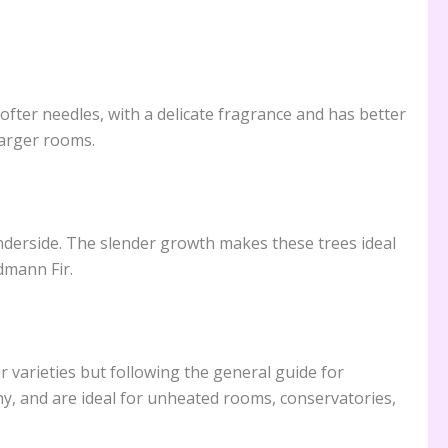
fter needles, with a delicate fragrance and has better
larger rooms.
underside. The slender growth makes these trees ideal
dmann Fir.
r varieties but following the general guide for
hy, and are ideal for unheated rooms, conservatories,