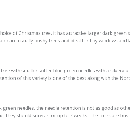
e of Christmas tree, it has attractive larger dark green so
mann are usually bushy trees and ideal for bay windows and 
 tree with smaller softer blue green needles with a silvery 
ention of this variety is one of the best along with the Nor
rk green needles, the needle retention is not as good as othe
me, they should survive for up to 3 weeks. The trees are bus