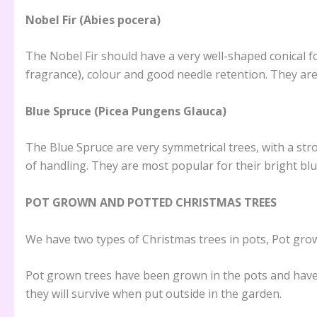
Nobel Fir (Abies pocera)
The Nobel Fir should have a very well-shaped conical f
fragrance), colour and good needle retention. They are
Blue Spruce (Picea Pungens Glauca)
The Blue Spruce are very symmetrical trees, with a str
of handling. They are most popular for their bright blu
POT GROWN AND POTTED CHRISTMAS TREES
We have two types of Christmas trees in pots, Pot gro
Pot grown trees have been grown in the pots and have th
they will survive when put outside in the garden.