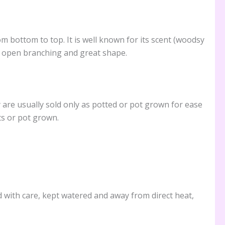
 bottom to top. It is well known for its scent (woodsy
ir open branching and great shape.
are usually sold only as potted or pot grown for ease
ts or pot grown.
ed with care, kept watered and away from direct heat,