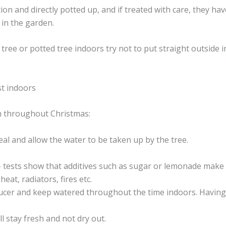
tion and directly potted up, and if treated with care, they h
 in the garden.
ee or potted tree indoors try not to put straight outside in
st indoors
sh throughout Christmas:
eal and allow the water to be taken up by the tree.
– tests show that additives such as sugar or lemonade make 
eat, radiators, fires etc.
ucer and keep watered throughout the time indoors. Having 
ll stay fresh and not dry out.