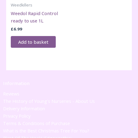
Weedkillers
Weedol Rapid Control
ready to use 1L
£
6.99
Add to basket
Information
Reviews
The History of Young's Nurseries - About Us
Delivery Information
Privacy Policy
Terms & Conditions of Purchase
What is the Best Christmas Tree For You?