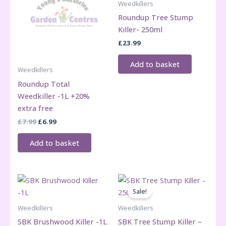
Weedkillers
Roundup Tree Stump
Killer- 250ml
£
23.99
Add to basket
Weedkillers
Roundup Total
Weedkiller -1L +20%
extra free
Original
Current
£
7.99
£
6.99
price
price
was:
is:
Add to basket
£7.99.
£6.99.
Sale!
Weedkillers
Weedkillers
SBK Brushwood Killer -1L
SBK Tree Stump Killer –