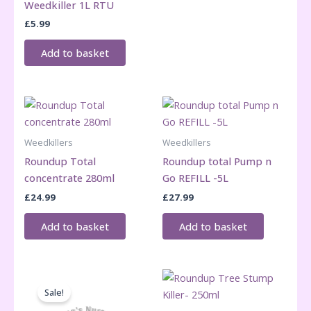
Weedkiller 1L RTU
£
5.99
Add to basket
Weedkillers
Weedkillers
Roundup Total
Roundup total Pump n
concentrate 280ml
Go REFILL -5L
£
24.99
£
27.99
Add to basket
Add to basket
Sale!