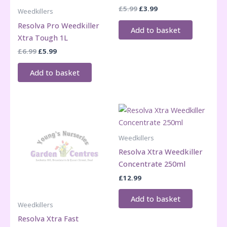
Original
Current
£
5.99
£
3.99
Weedkillers
price
price
Resolva Pro Weedkiller
was:
is:
Add to basket
£5.99.
£3.99.
Xtra Tough 1L
Original
Current
£
6.99
£
5.99
price
price
was:
is:
Add to basket
£6.99.
£5.99.
Weedkillers
Resolva Xtra Weedkiller
Concentrate 250ml
£
12.99
Add to basket
Weedkillers
Resolva Xtra Fast