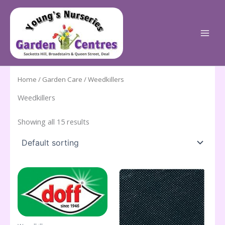
Skip
to
content
Home
/
Garden Care
/ Weedkillers
Weedkillers
Showing all 15 results