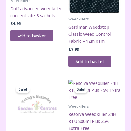
Weedkillers
Doff advanced weedkiller
concentrate-3 sachets
Weedkillers
£
4.95
Gardman Weedstop
Classic Weed Control
Add to basket
Fabric – 12m x1m
£
7.99
Add to basket
Sale!
Sale!
Weedkillers
Resolva Weedkiller 24H
RTU 800ml Plus 25%
Extra Free