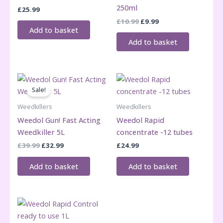
250ml
£
25.99
Original
Current
£
10.99
£
9.99
price
price
Add to basket
was:
is:
Add to basket
£10.99.
£9.99.
Sale!
Weedkillers
Weedkillers
Weedol Gun! Fast Acting
Weedol Rapid
Weedkiller 5L
concentrate -12 tubes
Original
Current
£
39.99
£
32.99
£
24.99
price
price
was:
is:
Add to basket
Add to basket
£39.99.
£32.99.