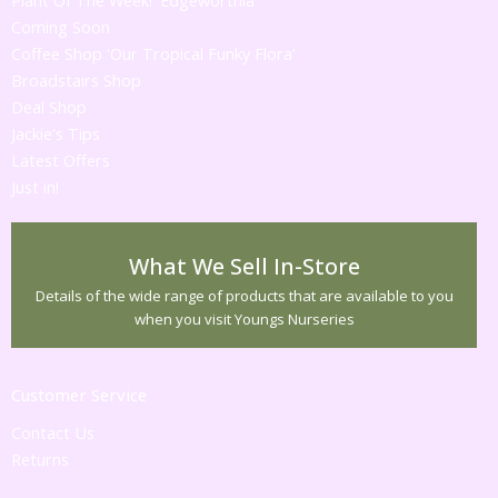
Plant Of The Week! 'Edgeworthia'
Coming Soon
Coffee Shop 'Our Tropical Funky Flora'
Broadstairs Shop
Deal Shop
Jackie's Tips
Latest Offers
Just in!
What We Sell In-Store
Details of the wide range of products that are available to you
when you visit Youngs Nurseries
Customer Service
Contact Us
Returns