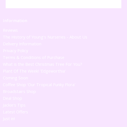
Information
Reviews
The History of Young's Nurseries - About Us
Delivery Information
Privacy Policy
Terms & Conditions of Purchase
What is the Best Christmas Tree For You?
Plant Of The Week! 'Edgeworthia'
Coming Soon
Coffee Shop 'Our Tropical Funky Flora'
Broadstairs Shop
Deal Shop
Jackie's Tips
Latest Offers
Just in!