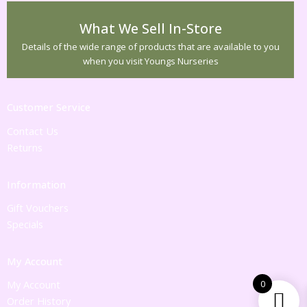
What We Sell In-Store
Details of the wide range of products that are available to you
when you visit Youngs Nurseries
Customer Service
Contact Us
Returns
Information
Gift Vouchers
Specials
My Account
My Account
0
Order History