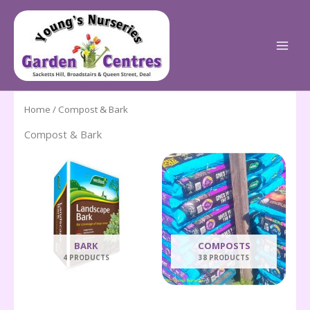
Skip
to
content
Home
/ Compost & Bark
Compost & Bark
BARK
COMPOSTS
4 PRODUCTS
38 PRODUCTS