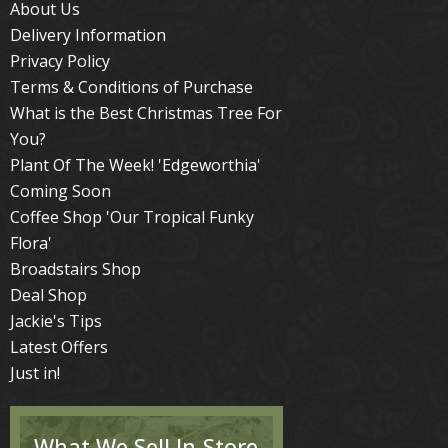
About Us
Delivery Information
Privacy Policy
Terms & Conditions of Purchase
What is the Best Christmas Tree For
You?
Plant Of The Week! 'Edgeworthia'
Coming Soon
Coffee Shop 'Our Tropical Funky
Flora'
Broadstairs Shop
Deal Shop
Jackie's Tips
Latest Offers
Just in!
What We Sell In-Store