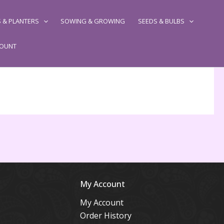
 & PLANTERS
SOWING & GROWING
SEEDS & BULBS
COUNT
My Account
My Account
Order History