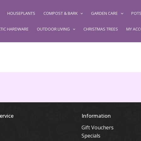
HOUSEPLANTS
COMPOST & BARK
GARDEN CARE
POTS
TIC HARDWARE
OUTDOOR LIVING
CHRISTMAS TREES
MY AC
ervice
Information
Gift Vouchers
Specials