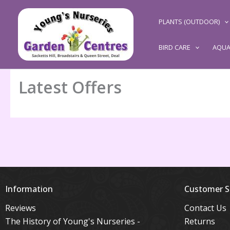
Skip
to
PLANTS (OUTDOOR)
content
BIRD CARE
AQUA
Latest Offers
Information
Customer S
Reviews
Contact Us
The History of Young's Nurseries -
Returns