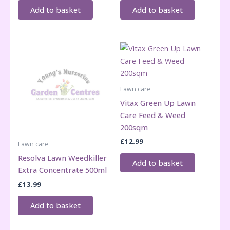
Add to basket
Add to basket
Lawn care
Vitax Green Up Lawn
Care Feed & Weed
200sqm
£
12.99
Lawn care
Resolva Lawn Weedkiller
Add to basket
Extra Concentrate 500ml
£
13.99
Add to basket