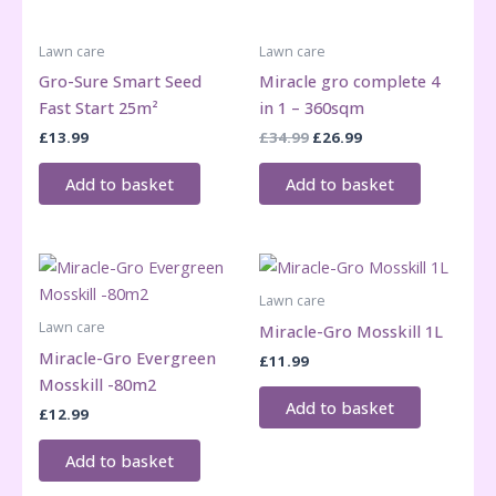
Lawn care
Lawn care
Gro-Sure Smart Seed
Miracle gro complete 4
Fast Start 25m²
in 1 – 360sqm
Original
Current
£
13.99
£
34.99
£
26.99
price
price
was:
is:
Add to basket
Add to basket
£34.99.
£26.99.
Lawn care
Lawn care
Miracle-Gro Mosskill 1L
Miracle-Gro Evergreen
£
11.99
Mosskill -80m2
Add to basket
£
12.99
Add to basket