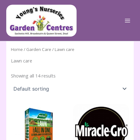
Skip
to
content
Home
/
Garden Care
/ Lawn care
Lawn care
Showing all 14 results