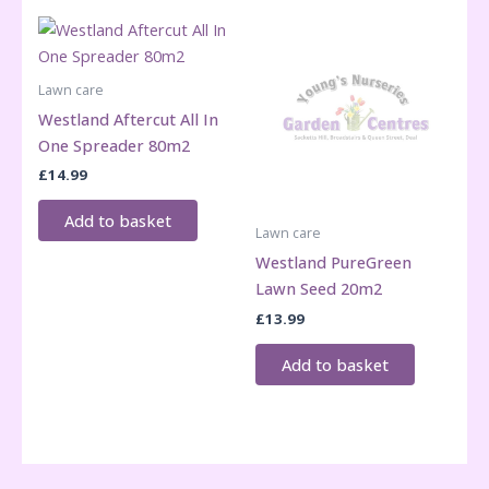
Lawn care
Westland Aftercut All In
One Spreader 80m2
£
14.99
Add to basket
Lawn care
Westland PureGreen
Lawn Seed 20m2
£
13.99
Add to basket