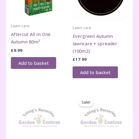
Lawn care
Lawn care
Aftercut All In One
Evergreen Autumn
Autumn 80m²
lawncare + spreader
£
9.99
(100m2)
£
17.99
Add to basket
Add to basket
Sale!