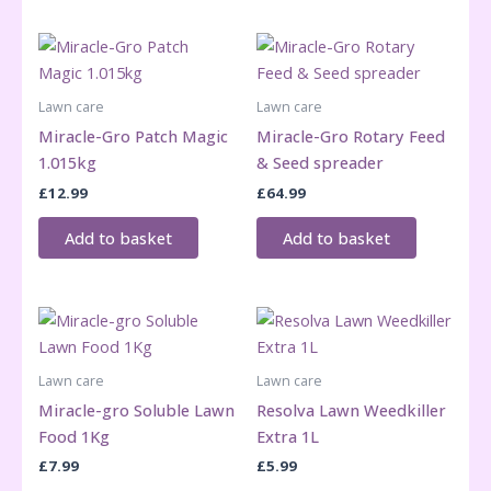
Lawn care
Lawn care
Miracle-Gro Patch Magic
Miracle-Gro Rotary Feed
1.015kg
& Seed spreader
£
12.99
£
64.99
Add to basket
Add to basket
Lawn care
Lawn care
Miracle-gro Soluble Lawn
Resolva Lawn Weedkiller
Food 1Kg
Extra 1L
£
7.99
£
5.99