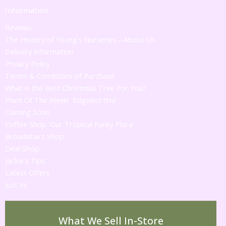
Information
Reviews
The History of Young's Nurseries - About Us
Delivery Information
Privacy Policy
Terms & Conditions of Purchase
What is the Best Christmas Tree For You?
Plant Of The Week! 'Edgeworthia'
Coming Soon
Coffee Shop 'Our Tropical Funky Flora'
Broadstairs Shop
Deal Shop
Jackie's Tips
Latest Offers
Just in!
What We Sell In-Store