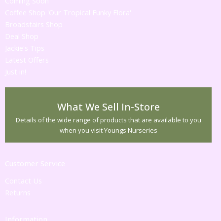
Coming Soon
Coffee Shop 'Our Tropical Funky Flora'
Broadstairs Shop
Deal Shop
Jackie's Tips
Latest Offers
Just in!
What We Sell In-Store
Details of the wide range of products that are available to you
when you visit Youngs Nurseries
Customer Service
Contact Us
Returns
Information