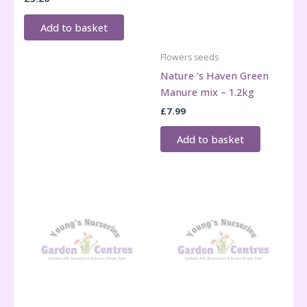
Add to basket
Flowers seeds
Nature ‘s Haven Green
Manure mix – 1.2kg
£
7.99
Add to basket