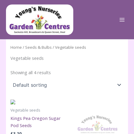
Skip
to
content
Home
/
Seeds & Bulbs
/ Vegetable seeds
Vegetable seeds
Showing all 4 results
Vegetable seeds
Kings Pea Oregon Sugar
Pod Seeds
£
3.20