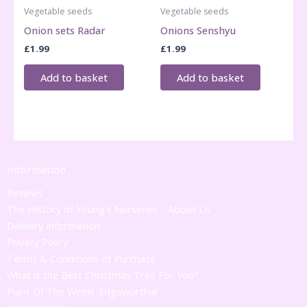
Vegetable seeds
Vegetable seeds
Onion sets Radar
Onions Senshyu
£
1.99
£
1.99
Add to basket
Add to basket
Information
Reviews
The History of Young's Nurseries - About Us
Delivery Information
Privacy Policy
Terms & Conditions of Purchase
What is the Best Christmas Tree For You?
Plant Of The Week! 'Edgeworthia'