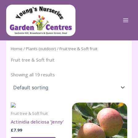
Skip
to
content
Home
/
Plants (outdoor)
/ Fruit tree & Soft fruit
Fruit tree & Soft fruit
Showing all 19 results
Fruit tree & Soft fruit
Actinidia deliciosa ‘Jenny’
£
7.99