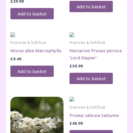
£
29.99
Add to basket
Add to basket
Fruit tree & Soft fruit
Fruit tree & Soft fruit
Morus alba Macrophylla
Nectarine Prunus persica
‘Lord Napier’
£
9.49
£
39.99
Add to basket
Add to basket
Fruit tree & Soft fruit
Prunus salicina Satsuma
£
48.99