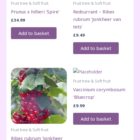
Fruit tree & Soft fruit
Fruit tree & Soft fruit
Prunus x hillieri ‘Spire’
Redcurrant – Ribes
rubrum ‘Jonkheer van
£
34.99
tets’
Add to basket
£
9.49
Add to basket
Fruit tree & Soft fruit
Vaccinium corymbosum
‘Bluecrop’
£
9.99
Add to basket
Fruit tree & Soft fruit
Ribes rubrum ‘Jonkheer