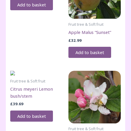
Add to basket
Fruit tree & Soft fruit
Apple Malus “Sunset”
£
32.99
Add to basket
Fruit tree & Soft fruit
Citrus meyeri Lemon
bush/stem
£
39.69
Add to basket
Fruit tree & Soft fruit