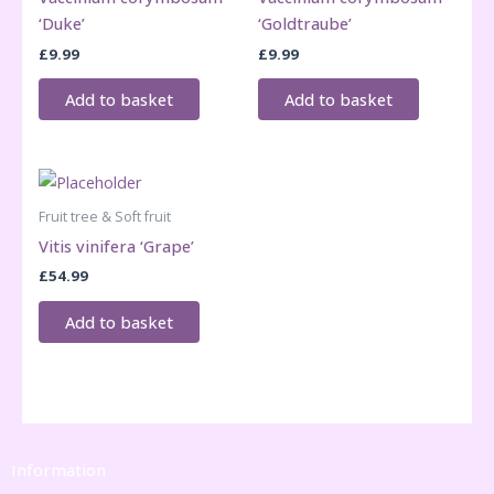
‘Duke’
‘Goldtraube’
£
9.99
£
9.99
Add to basket
Add to basket
Fruit tree & Soft fruit
Vitis vinifera ‘Grape’
£
54.99
Add to basket
Information