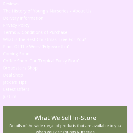
Reviews
The History of Young's Nurseries - About Us
Delivery Information
Privacy Policy
Terms & Conditions of Purchase
What is the Best Christmas Tree For You?
Plant Of The Week! 'Edgeworthia'
Coming Soon
Coffee Shop 'Our Tropical Funky Flora'
Broadstairs Shop
Deal Shop
Jackie's Tips
Latest Offers
Just in!
What We Sell In-Store
Details of the wide range of products that are available to you
when you visit Youngs Nurseries