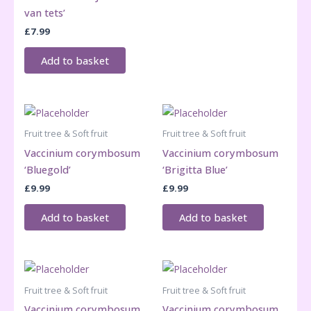
van tets’
£
7.99
Add to basket
Fruit tree & Soft fruit
Fruit tree & Soft fruit
Vaccinium corymbosum
Vaccinium corymbosum
‘Bluegold’
‘Brigitta Blue’
£
9.99
£
9.99
Add to basket
Add to basket
Fruit tree & Soft fruit
Fruit tree & Soft fruit
Vaccinium corymbosum
Vaccinium corymbosum