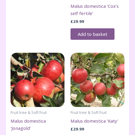
Malus domestica ‘Cox’s
self fertile’
£
29.99
Add to basket
Fruit tree & Soft fruit
Fruit tree & Soft fruit
Malus domestica
Malus domestica ‘Katy’
‘Jonagold’
£
29.99