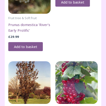
Add to basket
Fruit tree & Soft fruit
Prunus domestica ‘River’s
Early Prolific’
£
29.99
Add to basket