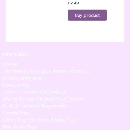
£
2.49
Buy product
Information
Reviews
The History of Young's Nurseries - About Us
Delivery Information
Privacy Policy
Terms & Conditions of Purchase
What is the Best Christmas Tree For You?
Plant Of The Week! 'Edgeworthia'
Coming Soon
Coffee Shop 'Our Tropical Funky Flora'
Broadstairs Shop