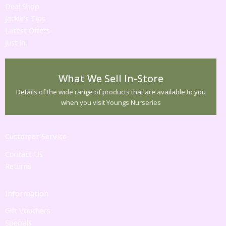
Deal Shop
Jackie's Tips
Latest Offers
Just in!
What We Sell In-Store
Details of the wide range of products that are available to you
when you visit Youngs Nurseries
Customer Service
Contact Us
Returns
Information
Gift Vouchers
Specials