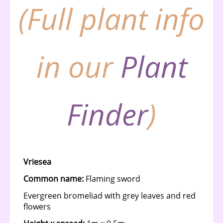
(Full plant info
in our
Plant
Finder
)