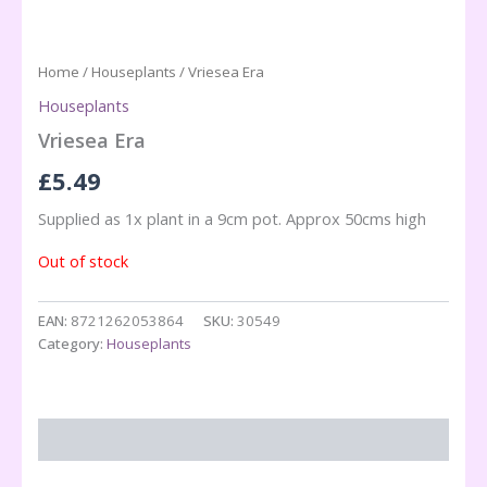
Home
/
Houseplants
/ Vriesea Era
Houseplants
Vriesea Era
£
5.49
Supplied as 1x plant in a 9cm pot. Approx 50cms high
Out of stock
EAN:
8721262053864
SKU:
30549
Category:
Houseplants
Description