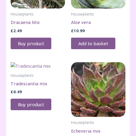
Houseplants
Houseplants
Dracaena Mix
Aloe vera
£
2.49
£
10.99
Buy product
Add to basket
Houseplants
Tradescantia mix
£
6.49
Buy product
Houseplants
Echeveria mix