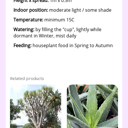
Related products