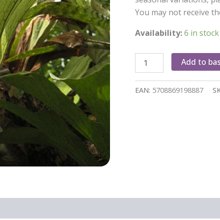
You may not receive th
Availability:
6 in stock
Platycerium
Add to ba
Bifurcatum
quantity
EAN:
5708869198887
S