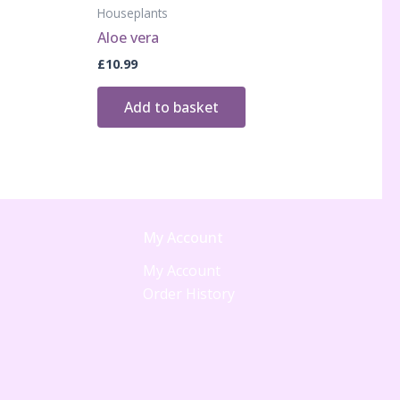
Houseplants
Aloe vera
£
10.99
Add to basket
My Account
My Account
Order History