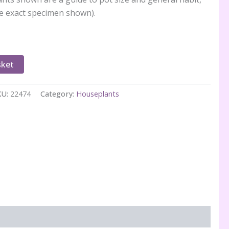
e exact specimen shown).
sket
KU:
22474
Category:
Houseplants