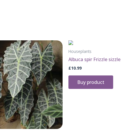
Houseplants
Albuca spir Frizzle sizzle
£
10.99
Buy product