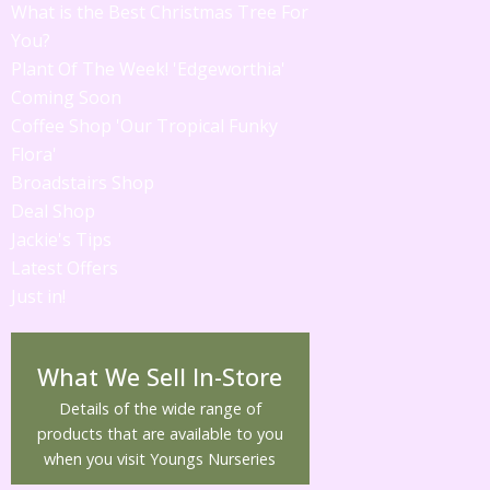
What is the Best Christmas Tree For
You?
Plant Of The Week! 'Edgeworthia'
Coming Soon
Coffee Shop 'Our Tropical Funky
Flora'
Broadstairs Shop
Deal Shop
Jackie's Tips
Latest Offers
Just in!
What We Sell In-Store
Details of the wide range of
products that are available to you
when you visit Youngs Nurseries