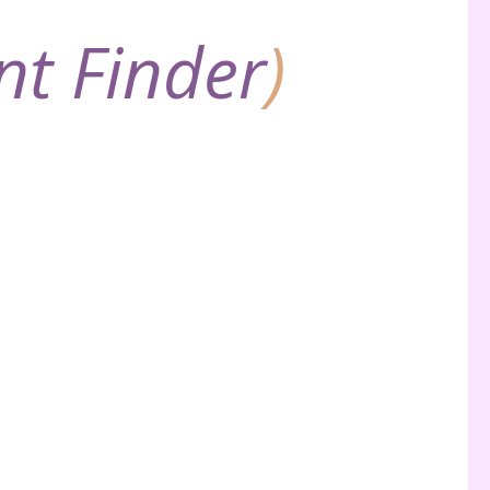
nt Finder
)