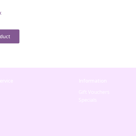
x
oduct
ervice
Information
Gift Vouchers
Specials