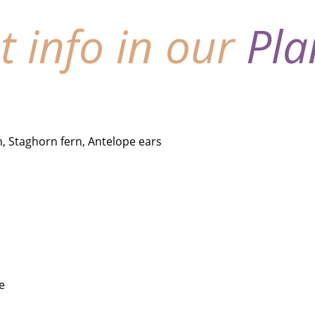
nt info in our
Pla