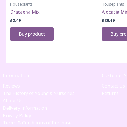
Houseplants
Houseplants
Dracaena Mix
Alocasia Mi
£
2.49
£
29.49
Buy product
Buy pr
Information
Customer S
Reviews
Contact Us
The History of Young's Nurseries -
Returns
About Us
Delivery Information
Privacy Policy
Terms & Conditions of Purchase