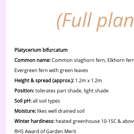
(Full pla