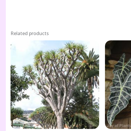
Related products