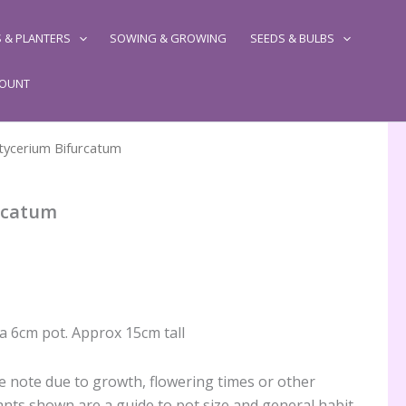
 & PLANTERS
SOWING & GROWING
SEEDS & BULBS
COUNT
atycerium Bifurcatum
rcatum
 a 6cm pot. Approx 15cm tall
 note due to growth, flowering times or other
ants shown are a guide to pot size and general habit,