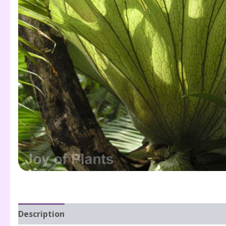
Description