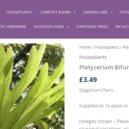
HOUSEPLANTS
COMPOST & BARK
GARDEN CARE
POTS
TIC HARDWARE
OUTDOOR LIVING
CHRISTMAS TREES
MY AC
Home
/
Houseplants
/ Pl
Houseplants
Platycerium Bifu
£
3.49
Stagshorn Fern
Supplied as 1x plant in
(Images shown – Please
seasonal variations, pl