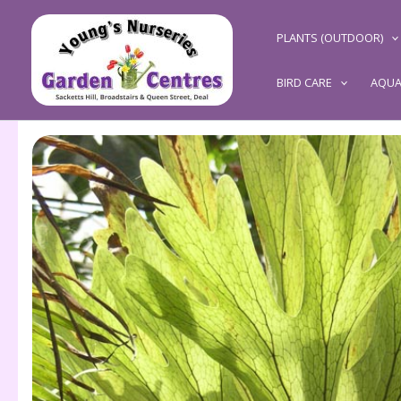
Skip
to
PLANTS (OUTDOOR)
content
BIRD CARE
AQUA