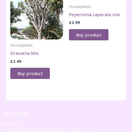
Houseplants
Peperomia caperata mix
£
2.99
Buy product
Houseplants
Dracaena Mix
£
2.49
Buy product
Information
Reviews
The History of Young's Nurseries - About Us