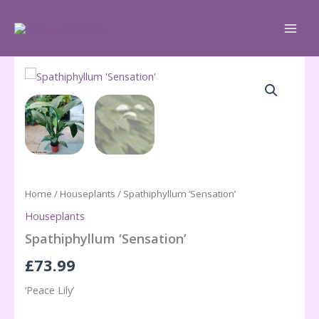
Skip
to
content
Home
/
Houseplants
/ Spathiphyllum ‘Sensation’
Houseplants
Spathiphyllum ‘Sensation’
£
73.99
‘Peace Lily’