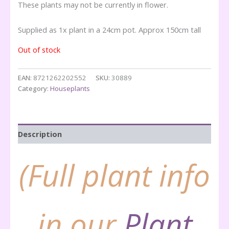
These plants may not be currently in flower.
Supplied as 1x plant in a 24cm pot. Approx 150cm tall
Out of stock
EAN:
8721262202552
SKU:
30889
Category:
Houseplants
Description
(Full plant info
in our
Plant