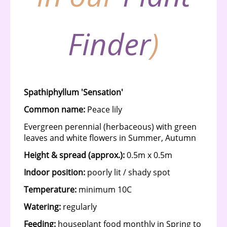
Finder
)