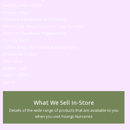
Delivery Information
Privacy Policy
Terms & Conditions of Purchase
What is the Best Christmas Tree For You?
Plant Of The Week! 'Edgeworthia'
Coming Soon
Coffee Shop 'Our Tropical Funky Flora'
Broadstairs Shop
Deal Shop
Jackie's Tips
Latest Offers
Just in!
What We Sell In-Store
Details of the wide range of products that are available to you
when you visit Youngs Nurseries