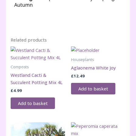
Related products
Houseplants
Composts
Aglaonema White Joy
Westland Cacti &
£
12.49
Succulent Potting Mix 4L
Add to basket
£
4.99
Add to basket