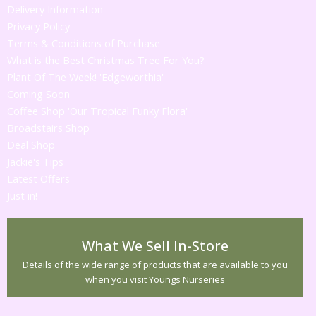
Delivery Information
Privacy Policy
Terms & Conditions of Purchase
What is the Best Christmas Tree For You?
Plant Of The Week! 'Edgeworthia'
Coming Soon
Coffee Shop 'Our Tropical Funky Flora'
Broadstairs Shop
Deal Shop
Jackie's Tips
Latest Offers
Just in!
What We Sell In-Store
Details of the wide range of products that are available to you
when you visit Youngs Nurseries