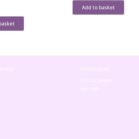
Add to basket
basket
ervice
Information
Gift Vouchers
Specials