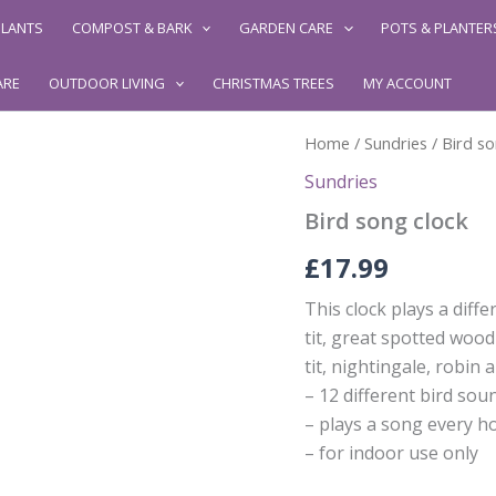
LANTS
COMPOST & BARK
GARDEN CARE
POTS & PLANTER
ARE
OUTDOOR LIVING
CHRISTMAS TREES
MY ACCOUNT
Home
/
Sundries
/ Bird so
Sundries
Bird song clock
£
17.99
This clock plays a diff
tit, great spotted wood
tit, nightingale, robin 
– 12 different bird sou
– plays a song every h
– for indoor use only