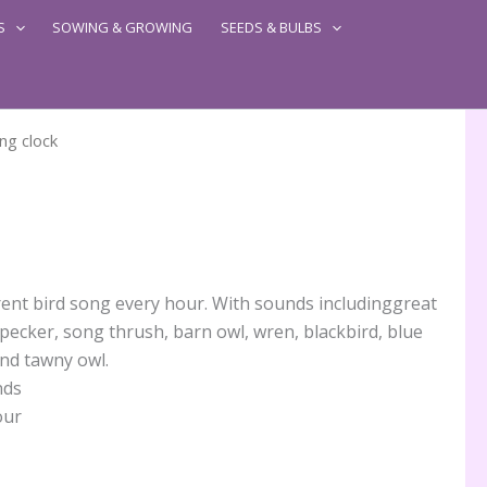
S
SOWING & GROWING
SEEDS & BULBS
ng clock
erent bird song every hour. With sounds includinggreat
pecker, song thrush, barn owl, wren, blackbird, blue
and tawny owl.
nds
our