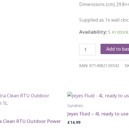
Dimensions (cm) 29.8×
Supplied as 1x wall clo
Availability:
5 in stock
Bird
Add to ba
song
clock
quantity
EAN:
8714982136542
S
Sundries
Jeyes Fluid – 4L ready to use
ra Clean RTU Outdoor Power
£
14.99