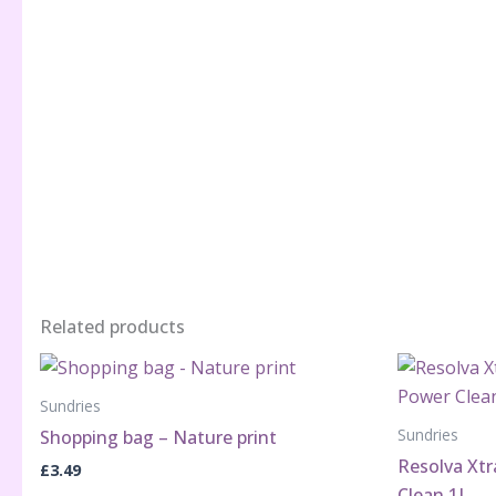
Related products
Sundries
Sundries
Shopping bag – Nature print
Resolva Xt
£
3.49
Clean 1L