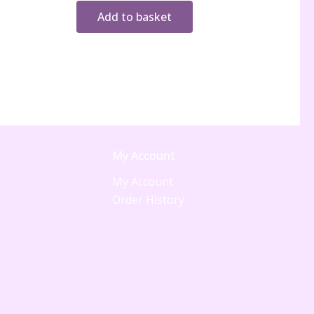
Add to basket
My Account
My Account
Order History