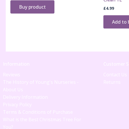
Buy product
£
4.99
Add to 
Information
Customer S
Reviews
Contact Us
The History of Young's Nurseries -
Returns
About Us
Delivery Information
Privacy Policy
Terms & Conditions of Purchase
What is the Best Christmas Tree For
You?