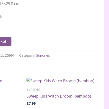
4.5×29.8 cm
ck
sket
KU:
25991
Category:
Sundries
Sundries
Sweep Kids Witch Broom (bamboo)
£
7.99