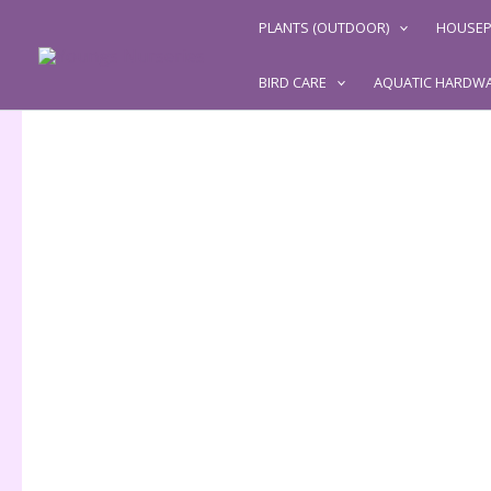
Skip
PLANTS (OUTDOOR)
HOUSEP
to
content
BIRD CARE
AQUATIC HARDW