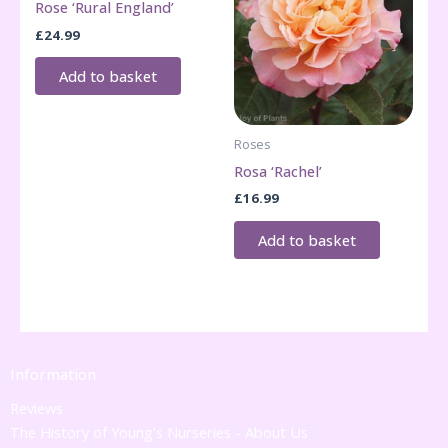
Rose ‘Rural England’
£
24.99
Add to basket
Roses
Rosa ‘Rachel’
£
16.99
Add to basket
Information
Reviews
The History of Young's Nurseries - About Us