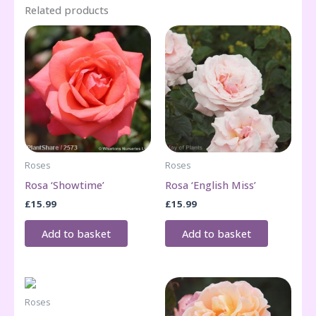
Related products
Roses
Roses
Rosa ‘Showtime’
Rosa ‘English Miss’
£
15.99
£
15.99
Add to basket
Add to basket
Roses