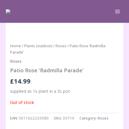
Skip
to
content
Home
/
Plants (outdoor)
/
Roses
/ Patio Rose ‘Radmilla
Parade’
Roses
Patio Rose ‘Radmilla Parade’
£
14.99
supplied as 1x plant in a 3L pot
Out of stock
EAN:
5011622220580
SKU:
30719
Category:
Roses