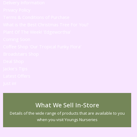
Delivery Information
Privacy Policy
Terms & Conditions of Purchase
What is the Best Christmas Tree For You?
Plant Of The Week! 'Edgeworthia'
Coming Soon
Coffee Shop 'Our Tropical Funky Flora'
Broadstairs Shop
Deal Shop
Jackie's Tips
Latest Offers
Just in!
What We Sell In-Store
Details of the wide range of products that are available to you
when you visit Youngs Nurseries