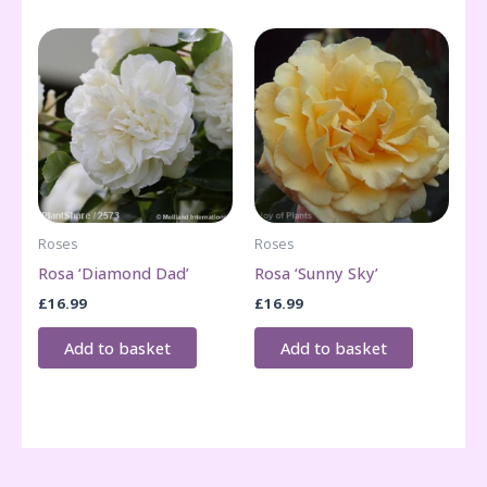
Roses
Roses
Rosa ‘Diamond Dad’
Rosa ‘Sunny Sky’
£
16.99
£
16.99
Add to basket
Add to basket