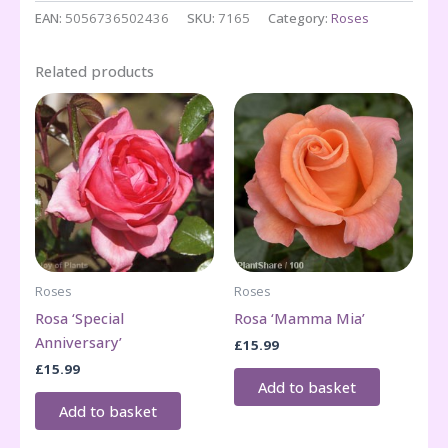
quantity
EAN:
5056736502436
SKU:
7165
Category:
Roses
Related products
Roses
Roses
Rosa ‘Special
Rosa ‘Mamma Mia’
Anniversary’
£
15.99
£
15.99
Add to basket
Add to basket