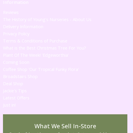
Information
Reviews
The History of Young's Nurseries - About Us
Delivery Information
Privacy Policy
Terms & Conditions of Purchase
What is the Best Christmas Tree For You?
Plant Of The Week! 'Edgeworthia'
Coming Soon
Coffee Shop 'Our Tropical Funky Flora'
Broadstairs Shop
Deal Shop
Jackie's Tips
Latest Offers
Just in!
What We Sell In-Store