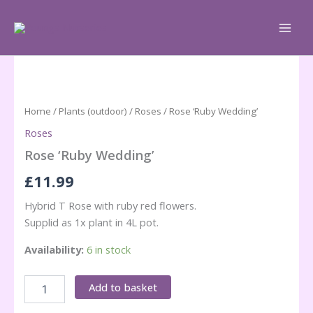
Skip
to
content
Home
/
Plants (outdoor)
/
Roses
/ Rose ‘Ruby Wedding’
Roses
Rose ‘Ruby Wedding’
£
11.99
Hybrid T Rose with ruby red flowers.
Supplid as 1x plant in 4L pot.
Availability:
6 in stock
Rose
Add to basket
'Ruby
Wedding'