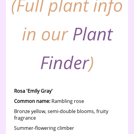
(Full plant info
in our
Plant
Finder
)