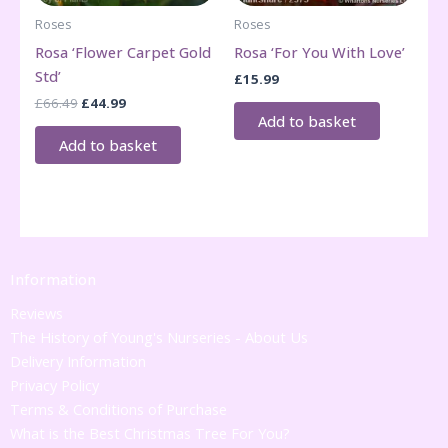
Roses
Roses
Rosa ‘Flower Carpet Gold
Rosa ‘For You With Love’
Std’
£
15.99
Original
Current
£
66.49
£
44.99
price
price
Add to basket
was:
is:
Add to basket
£66.49.
£44.99.
Information
Reviews
The History of Young's Nurseries - About Us
Delivery Information
Privacy Policy
Terms & Conditions of Purchase
What is the Best Christmas Tree For You?