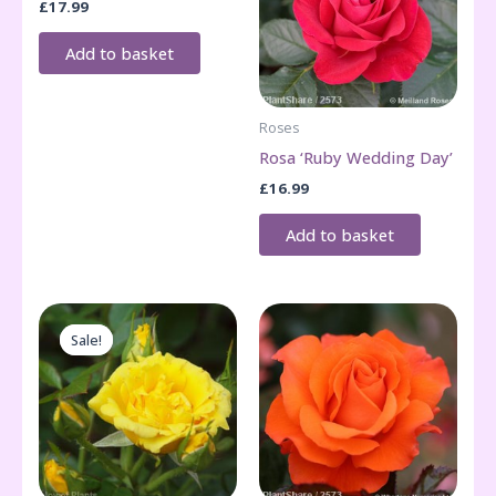
£
17.99
Add to basket
Roses
Rosa ‘Ruby Wedding Day’
£
16.99
Add to basket
Sale!
Sale!