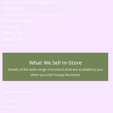
Plant Of The Week! 'Edgeworthia'
Coming Soon
Coffee Shop 'Our Tropical Funky Flora'
Broadstairs Shop
Deal Shop
Jackie's Tips
Latest Offers
Just in!
What We Sell In-Store
Details of the wide range of products that are available to you
when you visit Youngs Nurseries
Customer Service
Contact Us
Returns