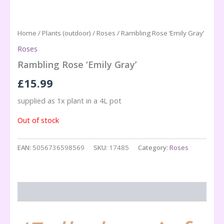
Home
/
Plants (outdoor)
/
Roses
/ Rambling Rose ‘Emily Gray’
Roses
Rambling Rose ‘Emily Gray’
£
15.99
supplied as 1x plant in a 4L pot
Out of stock
EAN:
5056736598569
SKU:
17485
Category:
Roses
Description