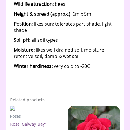
Related products
Roses
Rose ‘Galway Bay’