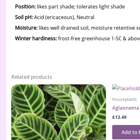
Related products
Houseplants
Aglaonema 
£
12.49
Add to 