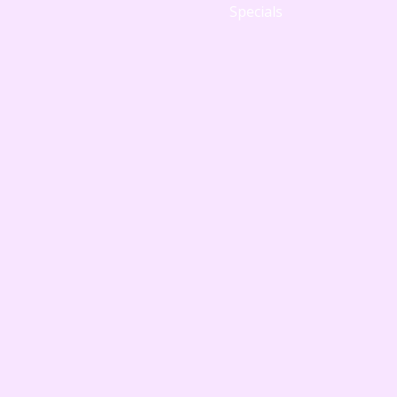
Specials