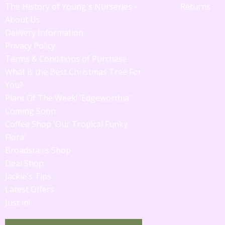
The History of Young's Nurseries -
Returns
About Us
Delivery Information
Privacy Policy
Terms & Conditions of Purchase
What is the Best Christmas Tree For
You?
Plant Of The Week! 'Edgeworthia'
Coming Soon
Coffee Shop 'Our Tropical Funky
Flora'
Broadstairs Shop
Deal Shop
Jackie's Tips
Latest Offers
Just in!