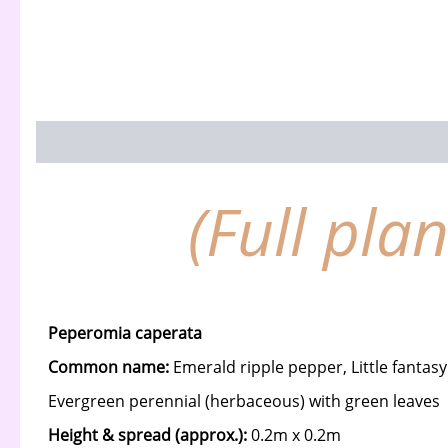
Description
(Full pla