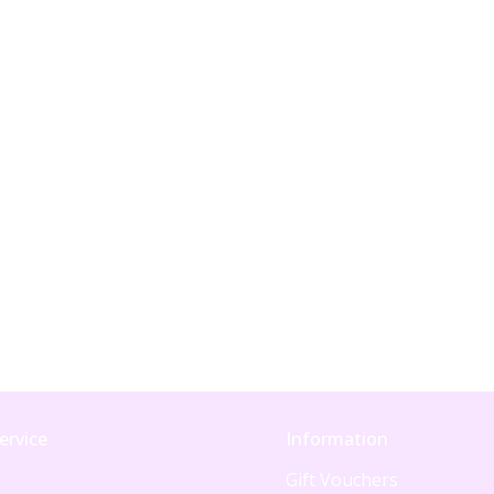
ervice
Information
Gift Vouchers