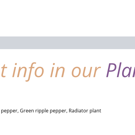
nt info in our
Pla