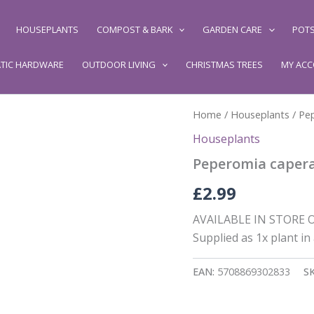
HOUSEPLANTS
COMPOST & BARK
GARDEN CARE
POTS
TIC HARDWARE
OUTDOOR LIVING
CHRISTMAS TREES
MY AC
Home
/
Houseplants
/ Pe
Houseplants
Peperomia caper
£
2.99
AVAILABLE IN STORE ON
Supplied as 1x plant in
EAN:
5708869302833
S