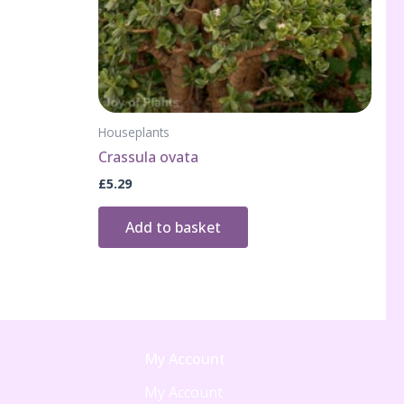
Houseplants
Crassula ovata
£
5.29
Add to basket
My Account
My Account