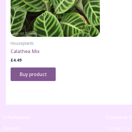
Houseplants
Calathea Mix
£
4.49
Buy product
Information
Customer S
Reviews
Contact Us