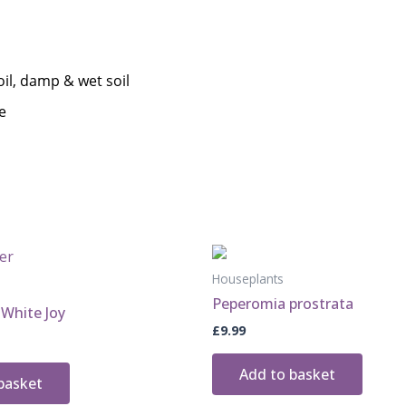
Houseplants
Peperomia prostrata
White Joy
£
9.99
Add to basket
basket