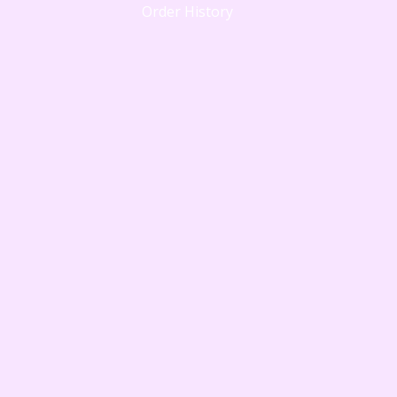
Order History