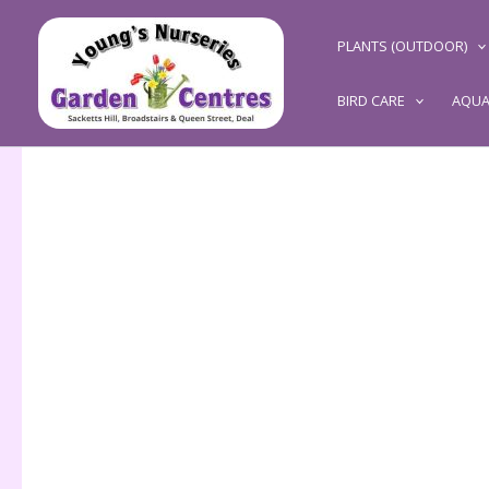
Skip
to
PLANTS (OUTDOOR)
content
BIRD CARE
AQUA