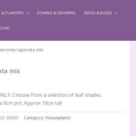
 & PLANTERS
SOWING & GROWING
SEEDS & BULBS
COUNT
peromia caperata mix
ata mix
LY. Choose from a selection of leaf shades.
 a 6cm pot. Approx 10cm tall
KU:
30533
Category:
Houseplants