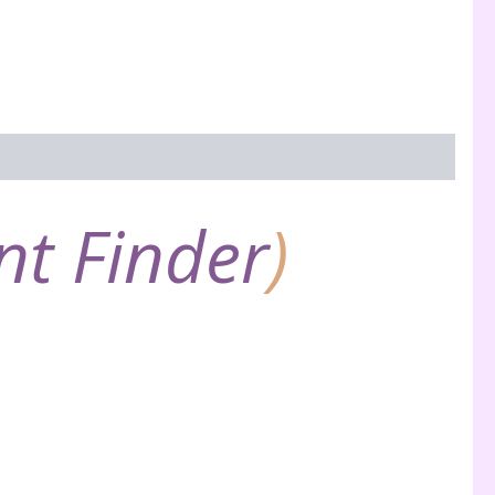
nt Finder
)