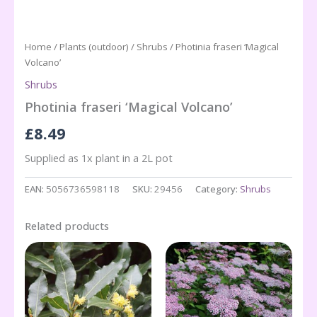
Home
/
Plants (outdoor)
/
Shrubs
/ Photinia fraseri ‘Magical
Volcano’
Shrubs
Photinia fraseri ‘Magical Volcano’
£
8.49
Supplied as 1x plant in a 2L pot
EAN:
5056736598118
SKU:
29456
Category:
Shrubs
Related products