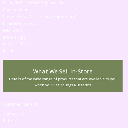
Plant Of The Week! 'Edgeworthia'
Coming Soon
Coffee Shop 'Our Tropical Funky Flora'
Broadstairs Shop
Deal Shop
Jackie's Tips
Latest Offers
Just in!
What We Sell In-Store
Details of the wide range of products that are available to you
when you visit Youngs Nurseries
Customer Service
Contact Us
Returns