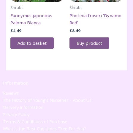
Shrubs
Shrubs
Euonymus japonicus
Photinia fraseri ‘Dynamo
Paloma Blanca
Red’
£
4.49
£
8.49
Add to basket
Buy product
Information
Reviews
The History of Young's Nurseries - About Us
Delivery Information
Privacy Policy
Terms & Conditions of Purchase
What is the Best Christmas Tree For You?