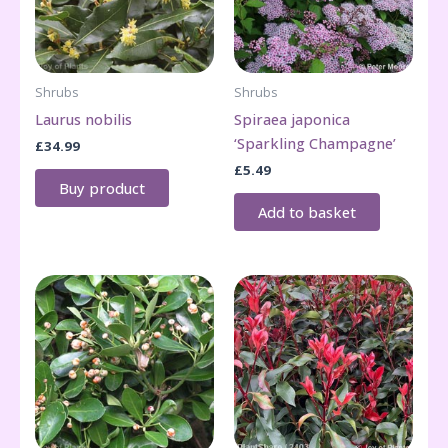
Shrubs
Shrubs
Laurus nobilis
Spiraea japonica
‘Sparkling Champagne’
£
34.99
£
5.49
Buy product
Add to basket