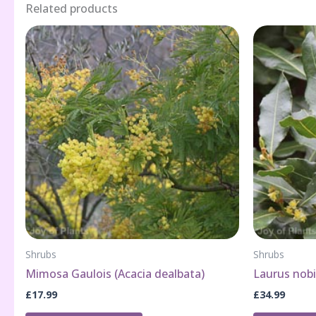
Related products
Shrubs
Shrubs
Mimosa Gaulois (Acacia dealbata)
Laurus nobi
£
17.99
£
34.99