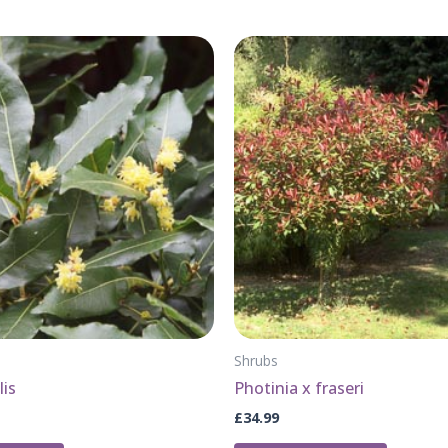
Shrubs
lis
Photinia x fraseri
£
34.99