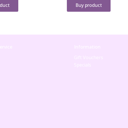
oduct
Buy product
ervice
Information
Gift Vouchers
Specials