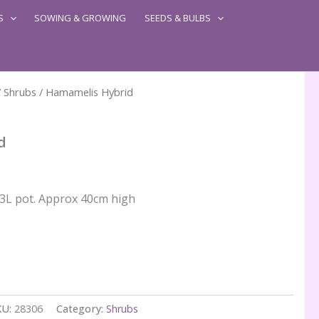
S
SOWING & GROWING
SEEDS & BULBS
/
Shrubs
/ Hamamelis Hybrid
d
n 3L pot. Approx 40cm high
KU:
28306
Category:
Shrubs