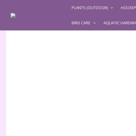
Skip
PLANTS (OUTDOOR)
HOUSEP
to
content
BIRD CARE
AQUATIC HARDW