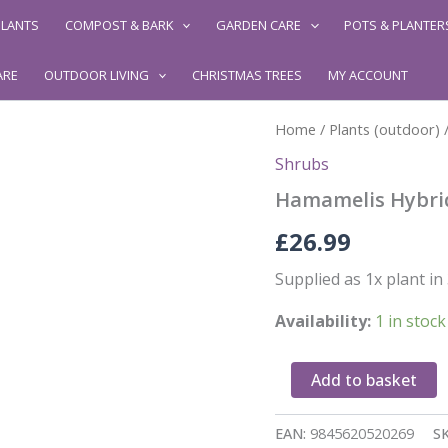
LANTS
COMPOST & BARK
GARDEN CARE
POTS & PLANTER
ARE
OUTDOOR LIVING
CHRISTMAS TREES
MY ACCOUNT
Home
/
Plants (outdoor)
Shrubs
Hamamelis Hybri
£
26.99
Supplied as 1x plant i
Availability:
1 in stock
Hamamelis
Add to basket
Hybrid
quantity
EAN:
9845620520269
S