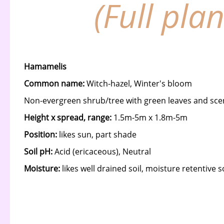
(Full pla