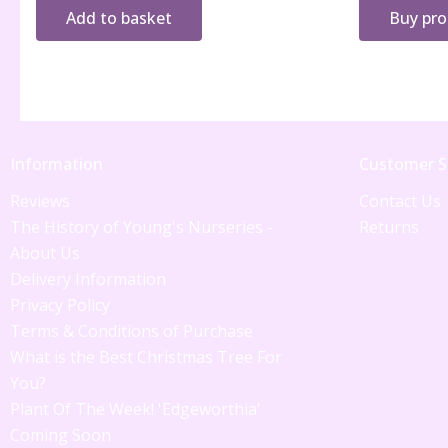
Add to basket
Buy pr
Information
Customer S
Reviews
Contact Us
The History of Young's Nurseries -
Returns
About Us
Delivery Information
Privacy Policy
Terms & Conditions of Purchase
What is the Best Christmas Tree For
You?
Plant Of The Week! 'Edgeworthia'
Coming Soon