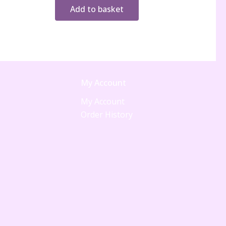
Add to basket
My Account
My Account
Order History