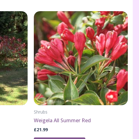
Shrubs
Weigela All Summer Red
£
21.99