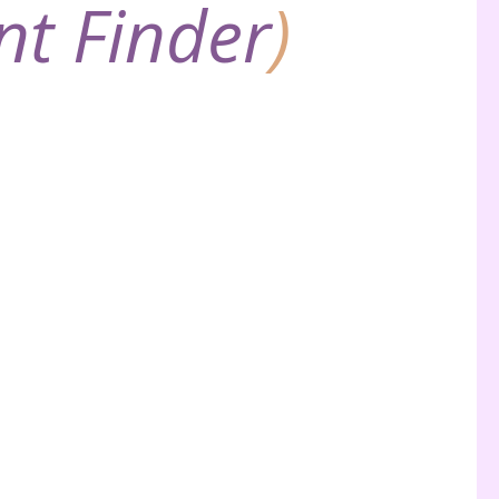
nt Finder
)