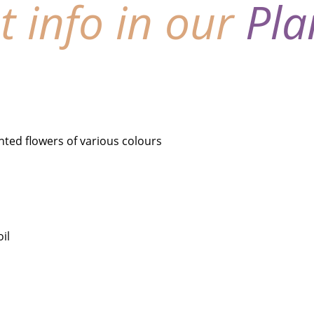
nt info in our
Pla