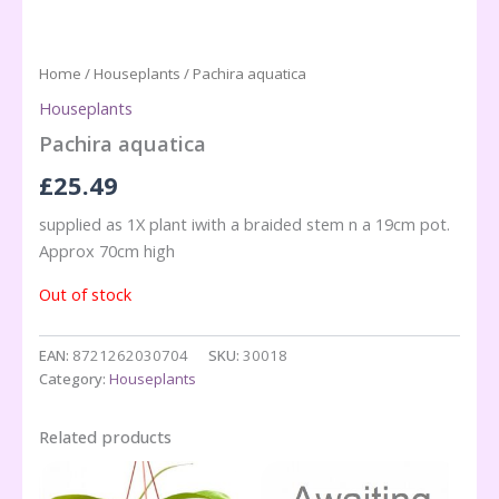
Home
/
Houseplants
/ Pachira aquatica
Houseplants
Pachira aquatica
£
25.49
supplied as 1X plant iwith a braided stem n a 19cm pot.
Approx 70cm high
Out of stock
EAN:
8721262030704
SKU:
30018
Category:
Houseplants
Related products