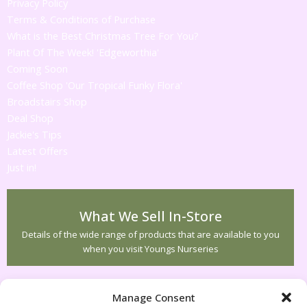
Privacy Policy
Terms & Conditions of Purchase
What is the Best Christmas Tree For You?
Plant Of The Week! 'Edgeworthia'
Coming Soon
Coffee Shop 'Our Tropical Funky Flora'
Broadstairs Shop
Deal Shop
Jackie's Tips
Latest Offers
Just in!
What We Sell In-Store
Details of the wide range of products that are available to you
when you visit Youngs Nurseries
Customer Service
Manage Consent