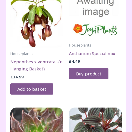
Houseplants
Anthurium Special mix
Houseplants
£
4.49
Nepenthes x ventrata -(n
Hanging Basket)
Buy product
£
34.99
Add to basket