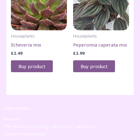
Houseplants
Houseplants
Echeveria mix
Peperomia caperata mix
£
2.49
£
2.99
Buy product
Buy product
Information
Reviews
The History of Young's Nurseries - About Us
Delivery Information