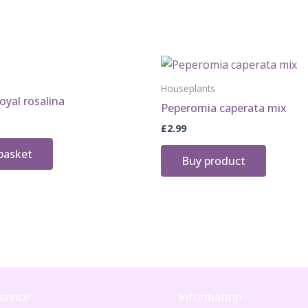
quantity
Houseplants
oyal rosalina
Peperomia caperata mix
£
2.99
basket
Buy product
ervice
Information