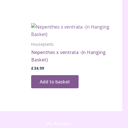
Houseplants
Nepenthes x ventrata -(n Hanging
Basket)
£
34.99
Add to basket
My Account