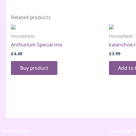
Related products
Houseplants
Houseplants
Anthurium Special mix
kalanchoe r
£
4.49
£
3.99
Buy product
Add to 
Information
Customer S