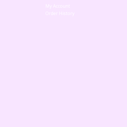
My Account
Order History