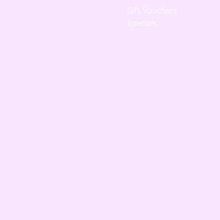
Gift Vouchers
Specials