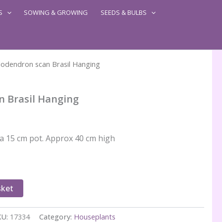
S
SOWING & GROWING
SEEDS & BULBS
lodendron scan Brasil Hanging
n Brasil Hanging
 a 15 cm pot. Approx 40 cm high
sket
KU:
17334
Category:
Houseplants