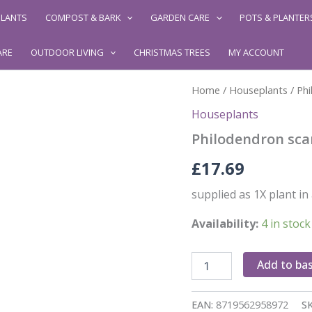
LANTS
COMPOST & BARK
GARDEN CARE
POTS & PLANTER
ARE
OUTDOOR LIVING
CHRISTMAS TREES
MY ACCOUNT
Home
/
Houseplants
/ Phi
Houseplants
Philodendron sca
£
17.69
supplied as 1X plant in
Availability:
4 in stock
Philodendron
Add to ba
scan
Brasil
Hanging
EAN:
8719562958972
S