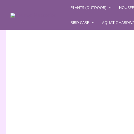
Skip
PLANTS (OUTDOOR)
HOUSEP
to
content
BIRD CARE
AQUATIC HARDW