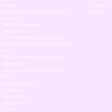
Reviews
Contact Us
The History of Young's Nurseries -
Returns
About Us
Delivery Information
Privacy Policy
Terms & Conditions of Purchase
What is the Best Christmas Tree For
You?
Plant Of The Week! 'Edgeworthia'
Coming Soon
Coffee Shop 'Our Tropical Funky
Flora'
Broadstairs Shop
Deal Shop
Jackie's Tips
Latest Offers
Just in!