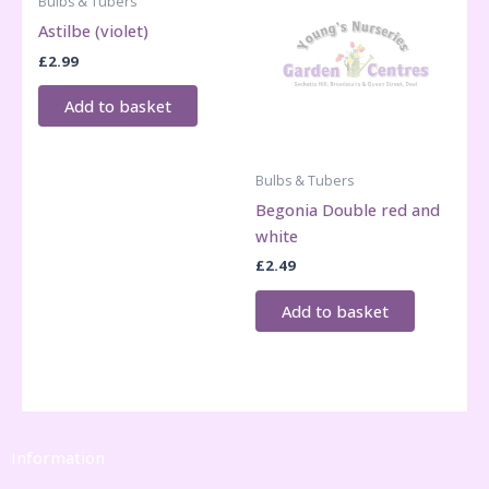
Bulbs & Tubers
Astilbe (violet)
£
2.99
Add to basket
Bulbs & Tubers
Begonia Double red and
white
£
2.49
Add to basket
Information