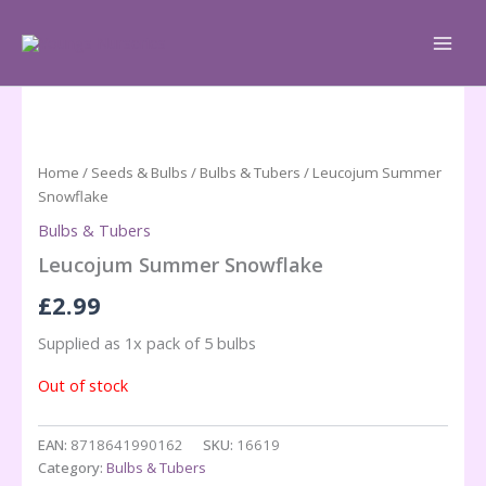
Skip
to
content
Home
/
Seeds & Bulbs
/
Bulbs & Tubers
/ Leucojum Summer
Snowflake
Bulbs & Tubers
Leucojum Summer Snowflake
£
2.99
Supplied as 1x pack of 5 bulbs
Out of stock
EAN:
8718641990162
SKU:
16619
Category:
Bulbs & Tubers