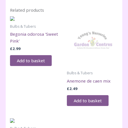
Related products
Bulbs & Tubers
Begonia odorosa ‘Sweet
Pink’
£
2.99
Add to basket
Bulbs & Tubers
Anemone de caen mix
£
2.49
Add to basket