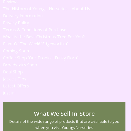
Reviews
The History of Young's Nurseries - About Us
Delivery Information
Privacy Policy
Terms & Conditions of Purchase
What is the Best Christmas Tree For You?
Plant Of The Week! 'Edgeworthia'
Coming Soon
Coffee Shop 'Our Tropical Funky Flora'
Broadstairs Shop
Deal Shop
Jackie's Tips
Latest Offers
Just in!
What We Sell In-Store
Details of the wide range of products that are available to you
when you visit Youngs Nurseries