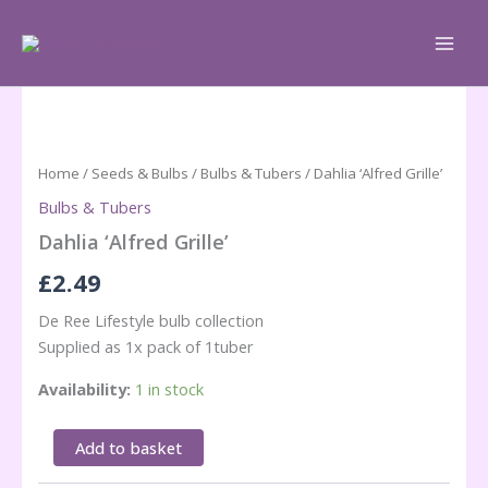
Skip
to
content
Home
/
Seeds & Bulbs
/
Bulbs & Tubers
/ Dahlia ‘Alfred Grille’
Bulbs & Tubers
Dahlia ‘Alfred Grille’
£
2.49
De Ree Lifestyle bulb collection
Supplied as 1x pack of 1tuber
Availability:
1 in stock
Dahlia
Add to basket
'Alfred
Grille'