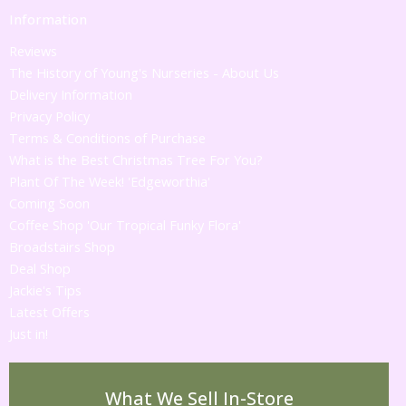
Information
Reviews
The History of Young's Nurseries - About Us
Delivery Information
Privacy Policy
Terms & Conditions of Purchase
What is the Best Christmas Tree For You?
Plant Of The Week! 'Edgeworthia'
Coming Soon
Coffee Shop 'Our Tropical Funky Flora'
Broadstairs Shop
Deal Shop
Jackie's Tips
Latest Offers
Just in!
What We Sell In-Store