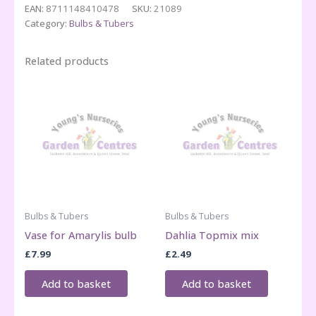
EAN:
8711148410478
SKU:
21089
quantity
Category:
Bulbs & Tubers
Related products
Bulbs & Tubers
Bulbs & Tubers
Vase for Amarylis bulb
Dahlia Topmix mix
£
7.99
£
2.49
Add to basket
Add to basket