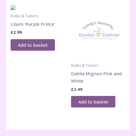
Bulbs & Tubers
Lilium ‘Purple Prince’
£
2.99
Add to basket
Bulbs & Tubers
Dahlia Mignon Pink and
White
£
2.49
Add to basket