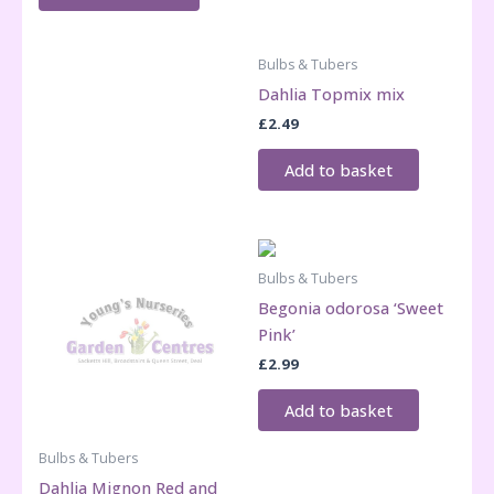
Bulbs & Tubers
Dahlia Topmix mix
£
2.49
Add to basket
Bulbs & Tubers
Begonia odorosa ‘Sweet
Pink’
£
2.99
Add to basket
Bulbs & Tubers
Dahlia Mignon Red and