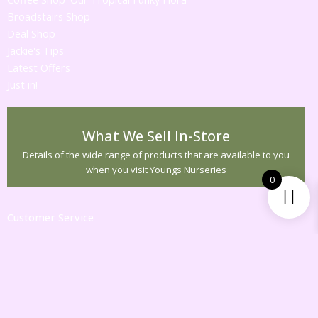
Broadstairs Shop
Deal Shop
Jackie's Tips
Latest Offers
Just in!
What We Sell In-Store
Details of the wide range of products that are available to you
when you visit Youngs Nurseries
0
Customer Service
Contact Us
Returns
Information