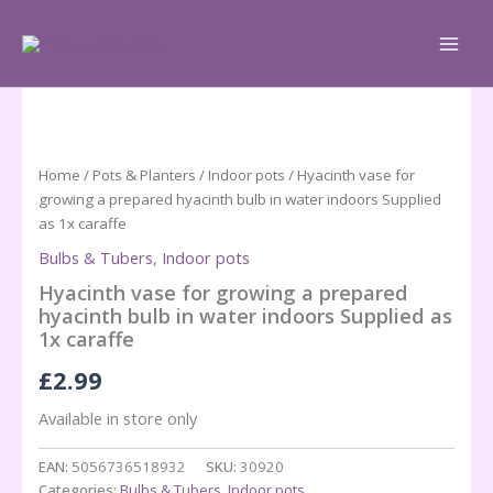
Skip
to
content
Home
/
Pots & Planters
/
Indoor pots
/ Hyacinth vase for
growing a prepared hyacinth bulb in water indoors Supplied
as 1x caraffe
Bulbs & Tubers
,
Indoor pots
Hyacinth vase for growing a prepared
hyacinth bulb in water indoors Supplied as
1x caraffe
£
2.99
Available in store only
EAN:
5056736518932
SKU:
30920
Categories:
Bulbs & Tubers
,
Indoor pots