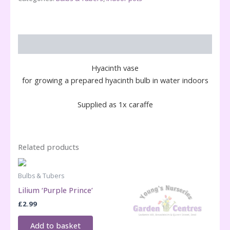
Description
Hyacinth vase
for growing a prepared hyacinth bulb in water indoors
Supplied as 1x caraffe
Related products
Bulbs & Tubers
Lilium ‘Purple Prince’
£
2.99
Add to basket