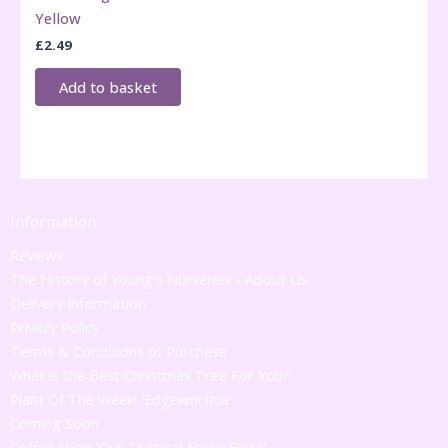
Yellow
£
2.49
Add to basket
Information
Reviews
The History of Young's Nurseries - About Us
Delivery Information
Privacy Policy
Terms & Conditions of Purchase
What is the Best Christmas Tree For You?
Plant Of The Week! 'Edgeworthia'
Coming Soon
Coffee Shop 'Our Tropical Funky Flora'