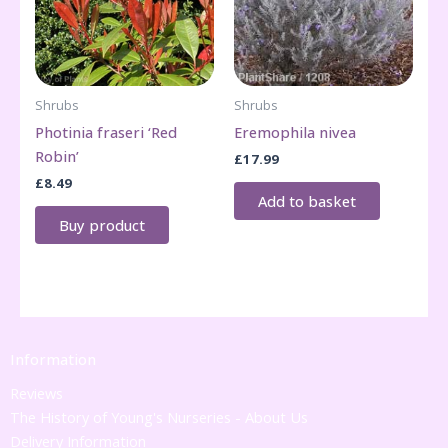
Shrubs
Shrubs
Photinia fraseri ‘Red
Eremophila nivea
Robin’
£
17.99
£
8.49
Add to basket
Buy product
Information
Reviews
The History of Young's Nurseries - About Us
Delivery Information