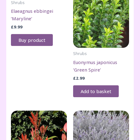
Shrubs
Elaeagnus ebbingei
‘Maryline’
£
9.99
Buy product
Shrubs
Euonymus japonicus
‘Green Spire’
£
2.99
Add to basket