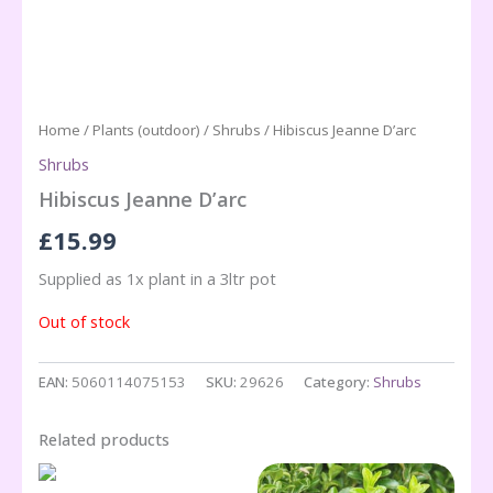
Home
/
Plants (outdoor)
/
Shrubs
/ Hibiscus Jeanne D’arc
Shrubs
Hibiscus Jeanne D’arc
£
15.99
Supplied as 1x plant in a 3ltr pot
Out of stock
EAN:
5060114075153
SKU:
29626
Category:
Shrubs
Related products