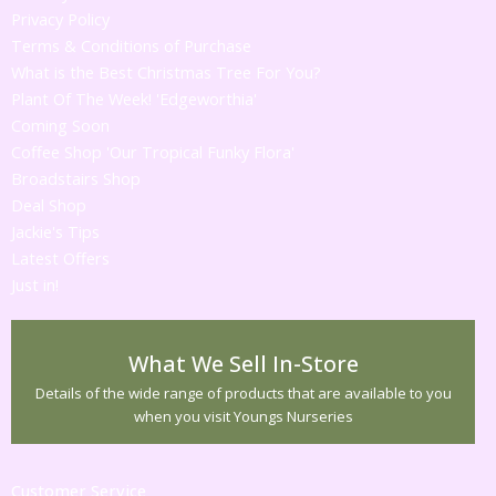
Privacy Policy
Terms & Conditions of Purchase
What is the Best Christmas Tree For You?
Plant Of The Week! 'Edgeworthia'
Coming Soon
Coffee Shop 'Our Tropical Funky Flora'
Broadstairs Shop
Deal Shop
Jackie's Tips
Latest Offers
Just in!
What We Sell In-Store
Details of the wide range of products that are available to you
when you visit Youngs Nurseries
Customer Service