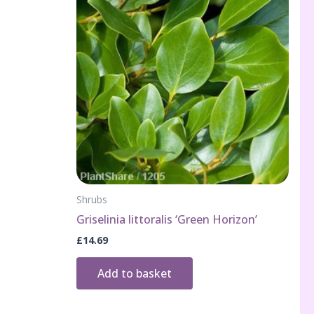
Shrubs
Griselinia littoralis ‘Green Horizon’
£
14.69
Add to basket