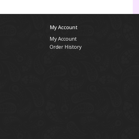
My Account
My Account
Order History