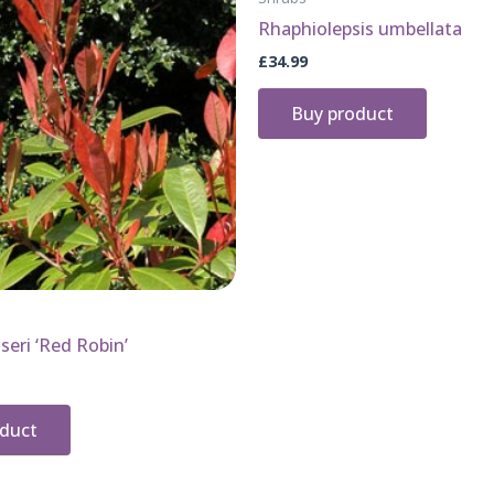
Rhaphiolepsis umbellata
£
34.99
Buy product
seri ‘Red Robin’
oduct