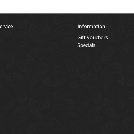
ervice
Information
Gift Vouchers
Specials