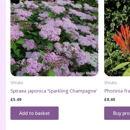
Shrubs
Shrubs
Spiraea japonica ‘Sparkling Champagne’
Photinia fra
£
5.49
£
8.49
Add to basket
Buy pr