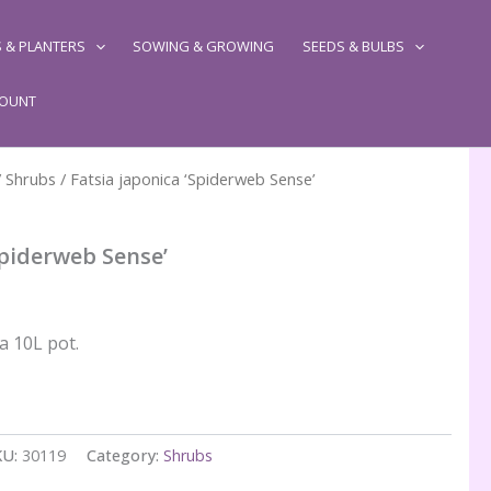
 & PLANTERS
SOWING & GROWING
SEEDS & BULBS
COUNT
/
Shrubs
/ Fatsia japonica ‘Spiderweb Sense’
Spiderweb Sense’
a 10L pot.
KU:
30119
Category:
Shrubs