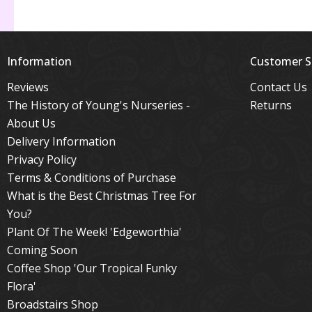
Information
Customer S
Reviews
Contact Us
The History of Young's Nurseries -
Returns
About Us
Delivery Information
Privacy Policy
Terms & Conditions of Purchase
What is the Best Christmas Tree For
You?
Plant Of The Week! 'Edgeworthia'
Coming Soon
Coffee Shop 'Our Tropical Funky
Flora'
Broadstairs Shop