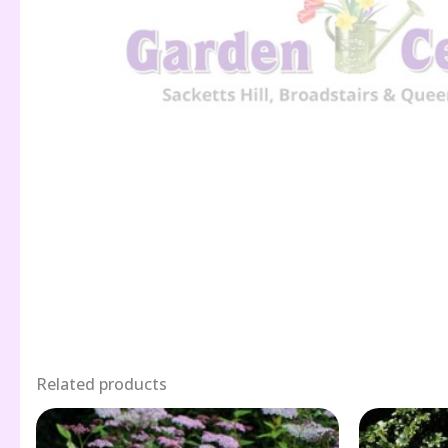
Related products