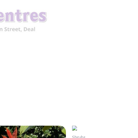
Shrubs