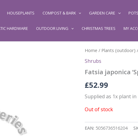
HOUSEPLANTS
COMPOST & BARK
GARDEN CARE
POTS
TIC HARDWARE
OUTDOOR LIVING
CHRISTMAS TREES
MY AC
Home
/
Plants (outdoor)
Shrubs
Fatsia japonica ‘
£
52.99
Supplied as 1x plant in 
Out of stock
EAN:
5056736516204
S