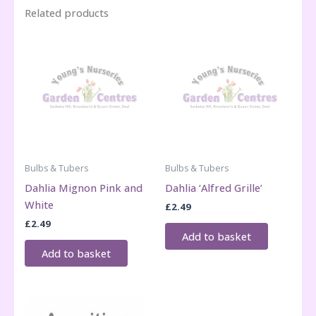
Related products
Bulbs & Tubers
Bulbs & Tubers
Dahlia Mignon Pink and
Dahlia ‘Alfred Grille’
White
£
2.49
£
2.49
Add to basket
Add to basket