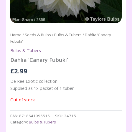
Home
/
Seeds & Bulbs
/
Bulbs & Tubers
/ Dahlia ‘Canary
Fubuki’
Bulbs & Tubers
Dahlia ‘Canary Fubuki’
£
2.99
De Ree Exotic collection
Supplied as 1x packet of 1 tuber
Out of stock
EAN:
8718641996515
SKU:
24715
Category:
Bulbs & Tubers