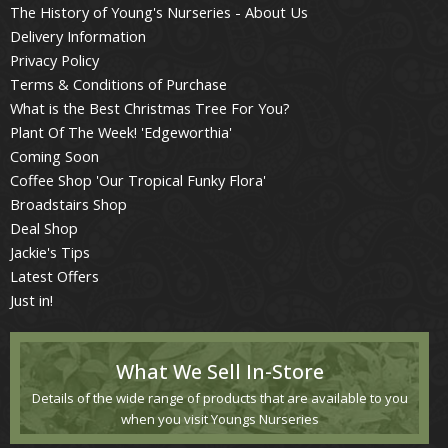
The History of Young's Nurseries - About Us
Delivery Information
Privacy Policy
Terms & Conditions of Purchase
What is the Best Christmas Tree For You?
Plant Of The Week! 'Edgeworthia'
Coming Soon
Coffee Shop 'Our Tropical Funky Flora'
Broadstairs Shop
Deal Shop
Jackie's Tips
Latest Offers
Just in!
What We Sell In-Store
Details of the wide range of products that are available to you
when you visit Youngs Nurseries