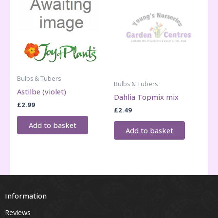
Bulbs & Tubers
Bulbs & Tubers
Astilbe (violet)
Dahlia Topmix mix
£
2.99
£
2.49
Add to basket
Add to basket
Information
Reviews