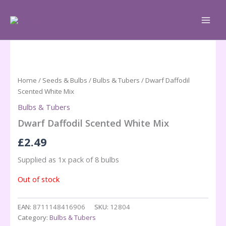
Skip
to
content
Home
/
Seeds & Bulbs
/
Bulbs & Tubers
/ Dwarf Daffodil
Scented White Mix
Bulbs & Tubers
Dwarf Daffodil Scented White Mix
£
2.49
Supplied as 1x pack of 8 bulbs
Out of stock
EAN:
8711148416906
SKU:
12804
Category:
Bulbs & Tubers