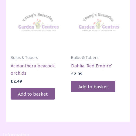
Bulbs & Tubers
Bulbs & Tubers
Acidanthera peacock
Dahlia ‘Red Empire’
orchids
£
2.99
£
2.49
Add to basket
Add to basket
Information