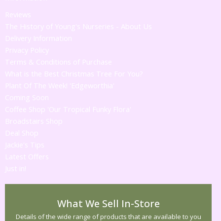
Reviews
The History of Young's Nurseries - About Us
Delivery Information
Privacy Policy
Terms & Conditions of Purchase
What is the Best Christmas Tree For You?
Plant Of The Week! 'Edgeworthia'
Coming Soon
Coffee Shop 'Our Tropical Funky Flora'
Broadstairs Shop
Deal Shop
Jackie's Tips
Latest Offers
Just in!
What We Sell In-Store
Details of the wide range of products that are available to you