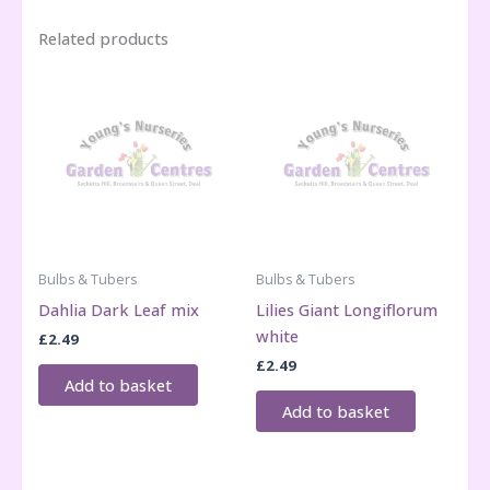
Related products
Bulbs & Tubers
Bulbs & Tubers
Dahlia Dark Leaf mix
Lilies Giant Longiflorum
white
£
2.49
£
2.49
Add to basket
Add to basket