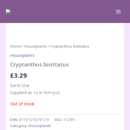
Skip
to
content
Home
/
Houseplants
/ Cryptanthus bivittatus
Houseplants
Cryptanthus bivittatus
£
3.29
Earth Star
Supplied as 1x in 5cm pot.
Out of stock
EAN:
8719129078129
SKU:
11289
Category:
Houseplants