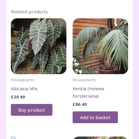
Related products
Houseplants
Houseplants
Alocasia Mix
Kentia (Howea
forsteriana)
£
29.49
£
86.49
Buy product
Add to basket