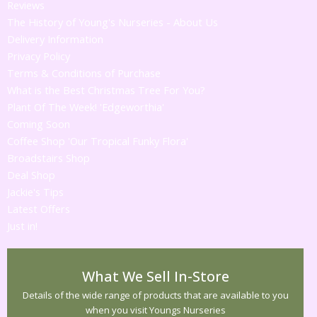
Reviews
The History of Young's Nurseries - About Us
Delivery Information
Privacy Policy
Terms & Conditions of Purchase
What is the Best Christmas Tree For You?
Plant Of The Week! 'Edgeworthia'
Coming Soon
Coffee Shop 'Our Tropical Funky Flora'
Broadstairs Shop
Deal Shop
Jackie's Tips
Latest Offers
Just in!
What We Sell In-Store
Details of the wide range of products that are available to you
when you visit Youngs Nurseries