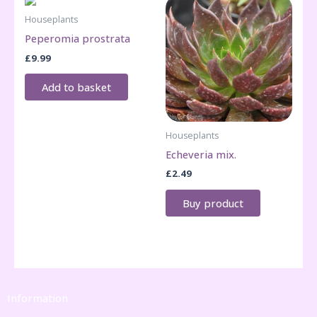
Houseplants
Peperomia prostrata
£
9.99
Add to basket
Houseplants
Echeveria mix.
£
2.49
Buy product
Information