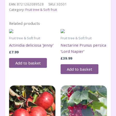
bush/stem
EAN:
8721262089528
SKU:
30501
quantity
Category:
Fruit tree & Soft fruit
Related products
Fruit tree & Soft fruit
Fruit tree & Soft fruit
Actinidia deliciosa ‘Jenny’
Nectarine Prunus persica
‘Lord Napier’
£
7.99
£
39.99
Add to basket
Add to basket