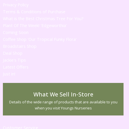
Privacy Policy
Terms & Conditions of Purchase
What is the Best Christmas Tree For You?
Plant Of The Week! 'Edgeworthia'
Coming Soon
Coffee Shop 'Our Tropical Funky Flora'
Broadstairs Shop
Deal Shop
Jackie's Tips
Latest Offers
Just in!
What We Sell In-Store
Details of the wide range of products that are available to you
when you visit Youngs Nurseries
Customer Service