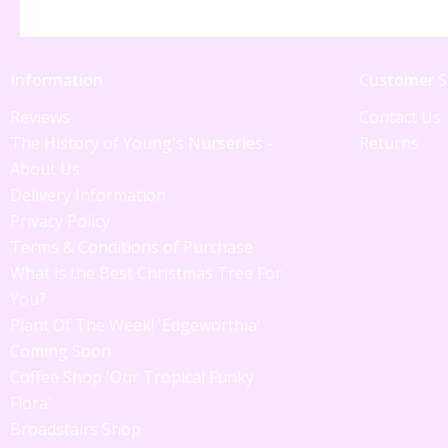
Information
Customer S
Reviews
Contact Us
The History of Young's Nurseries -
Returns
About Us
Delivery Information
Privacy Policy
Terms & Conditions of Purchase
What is the Best Christmas Tree For
You?
Plant Of The Week! 'Edgeworthia'
Coming Soon
Coffee Shop 'Our Tropical Funky
Flora'
Broadstairs Shop