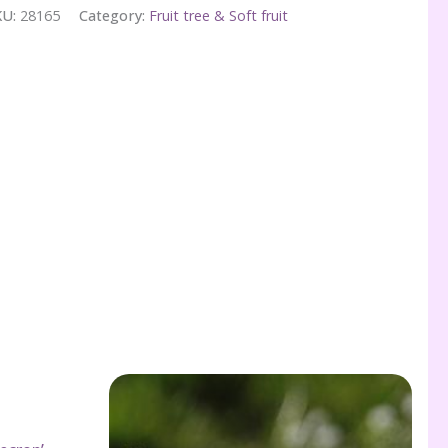
KU:
28165
Category:
Fruit tree & Soft fruit