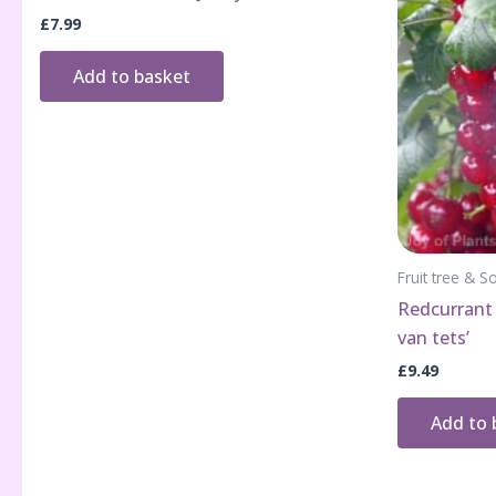
£
7.99
Add to basket
Fruit tree & So
Redcurrant 
van tets’
£
9.49
Add to 