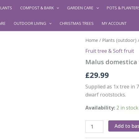
LANTS
COMPOST & BARK
GARDEN CARE
POTS & PLANTER
ARE
OUTDOOR LIVING
CHRISTMAS TREES
MY ACCOUNT
Home
/
Plants (outdoor)
Fruit tree & Soft fruit
Malus domestica 
£
29.99
Supplied as 1x tree i
dwarf rootstocks.
Availability:
2 in stock
Malus
Add to ba
domestica
'Jonagold'