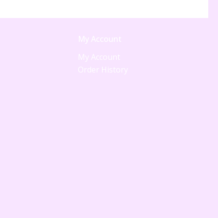
My Account
My Account
Order History