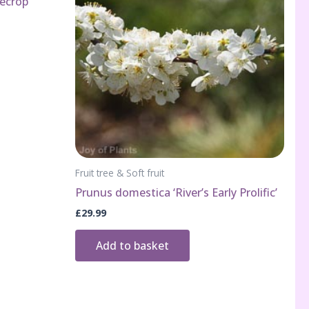
ecrop’
Fruit tree & Soft fruit
Prunus domestica ‘River’s Early Prolific’
£
29.99
Add to basket