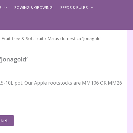
S
SOWING & GROWING
SEEDS & BULBS
/
Fruit tree & Soft fruit
/ Malus domestica ‘Jonagold’
‘Jonagold’
n 7.5-10L pot. Our Apple rootstocks are MM106 OR MM26
sket