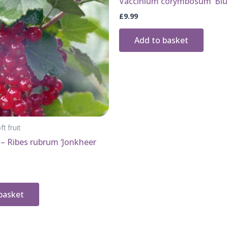
Vaccinium corymbosum ‘Blu
£
9.99
Add to basket
ft fruit
– Ribes rubrum ‘Jonkheer
basket