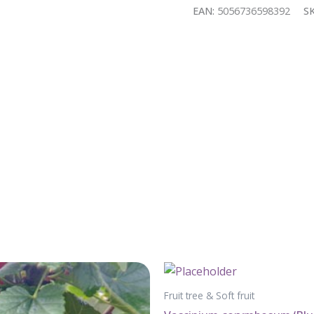
quantity
EAN:
5056736598392
S
Fruit tree & Soft fruit