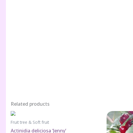
Related products
Fruit tree & Soft fruit
Actinidia deliciosa ‘Jenny’