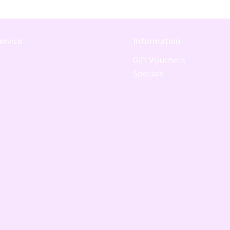
ervice
Information
Gift Vouchers
Specials