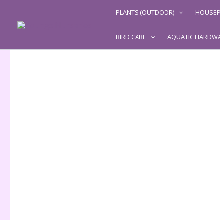
Skip
PLANTS (OUTDOOR)
HOUSEP
to
content
BIRD CARE
AQUATIC HARDW