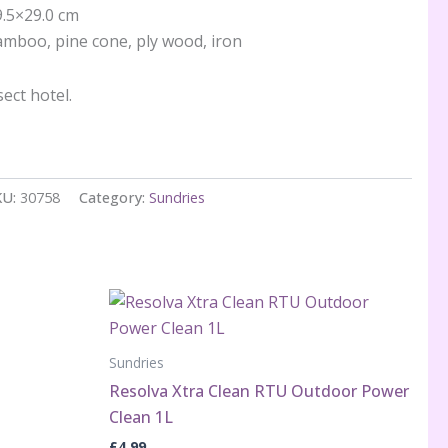
9.5×29.0 cm
mboo, pine cone, ply wood, iron
ect hotel.
KU:
30758
Category:
Sundries
Sundries
Resolva Xtra Clean RTU Outdoor Power
Clean 1L
£
4.99