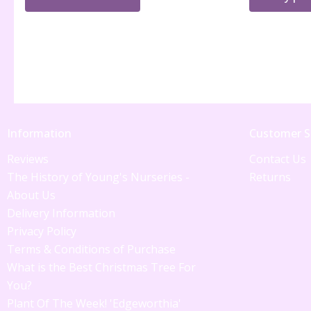
Information
Customer S
Reviews
Contact Us
The History of Young's Nurseries -
Returns
About Us
Delivery Information
Privacy Policy
Terms & Conditions of Purchase
What is the Best Christmas Tree For
You?
Plant Of The Week! 'Edgeworthia'