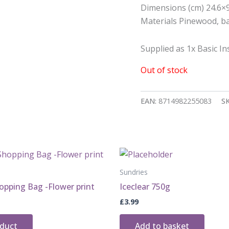
Dimensions (cm) 24.6×
Materials Pinewood, ba
Supplied as 1x Basic Ins
Out of stock
EAN:
8714982255083
S
Sundries
opping Bag -Flower print
Iceclear 750g
£
3.99
oduct
Add to basket