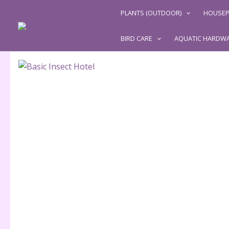
Skip
PLANTS (OUTDOOR)
HOUSEP
to
content
BIRD CARE
AQUATIC HARDW