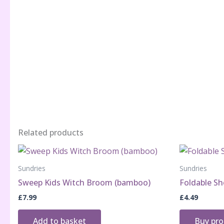
Related products
Sundries
Sundries
Sweep Kids Witch Broom (bamboo)
Foldable Sh
£
7.99
£
4.49
Add to basket
Buy pr