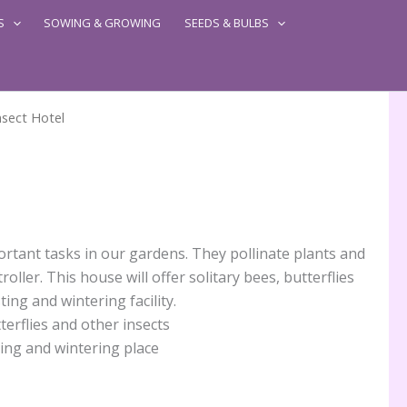
S
SOWING & GROWING
SEEDS & BULBS
nsect Hotel
rtant tasks in our gardens. They pollinate plants and
roller. This house will offer solitary bees, butterflies
ing and wintering facility.
terflies and other insects
ting and wintering place