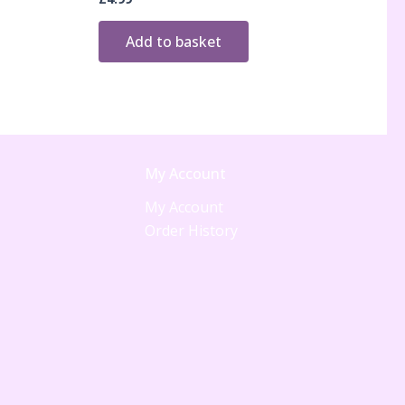
Add to basket
My Account
My Account
Order History