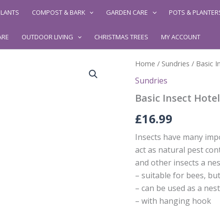
LANTS
COMPOST & BARK
GARDEN CARE
POTS & PLANTER
ARE
OUTDOOR LIVING
CHRISTMAS TREES
MY ACCOUNT
Home
/
Sundries
/ Basic I
Sundries
Basic Insect Hotel
£
16.99
Insects have many impo
act as natural pest cont
and other insects a nest
– suitable for bees, but
– can be used as a nes
– with hanging hook