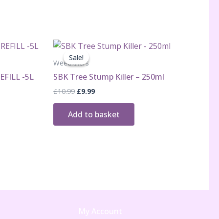
Sale!
Sale!
Weedkillers
EFILL -5L
SBK Tree Stump Killer – 250ml
Original
Current
£
10.99
£
9.99
price
price
was:
is:
Add to basket
£10.99.
£9.99.
My Account