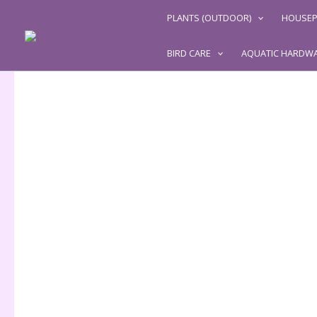
Skip
PLANTS (OUTDOOR)
HOUSEP
to
content
BIRD CARE
AQUATIC HARDW