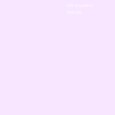
Gift Vouchers
Specials