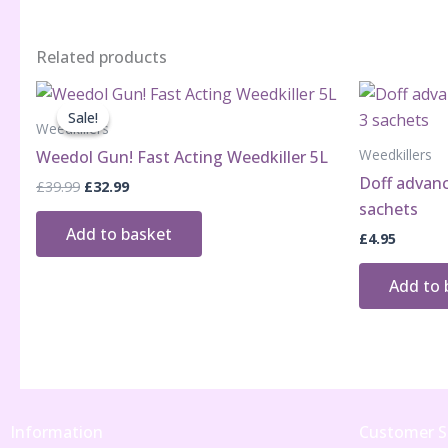
Related products
Sale!
Sale!
Weedkillers
Weedkillers
Weedol Gun! Fast Acting Weedkiller 5L
Doff advanc
Original
Current
£
39.99
£
32.99
price
price
sachets
was:
is:
Add to basket
£
4.95
£39.99.
£32.99.
Add to 
Information
Customer S