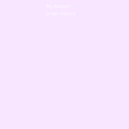
My Account
Order History