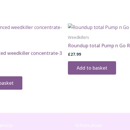
tubes
quantity
Weedkillers
Roundup total Pump n Go R
ed weedkiller concentrate-3
£
27.99
Add to basket
basket
ervice
Information