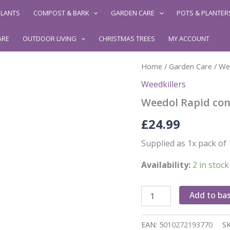
LANTS
COMPOST & BARK
GARDEN CARE
POTS & PLANTER
ARE
OUTDOOR LIVING
CHRISTMAS TREES
MY ACCOUNT
Home
/
Garden Care
/
Wee
Weedkillers
Weedol Rapid con
£
24.99
Supplied as 1x pack of 
Availability:
2 in stock
Weedol
Add to ba
Rapid
concentrate
-12
EAN:
5010272193770
S