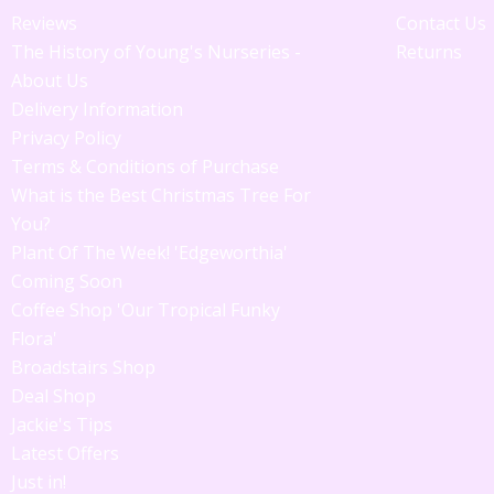
Reviews
Contact Us
The History of Young's Nurseries -
Returns
About Us
Delivery Information
Privacy Policy
Terms & Conditions of Purchase
What is the Best Christmas Tree For
You?
Plant Of The Week! 'Edgeworthia'
Coming Soon
Coffee Shop 'Our Tropical Funky
Flora'
Broadstairs Shop
Deal Shop
Jackie's Tips
Latest Offers
Just in!