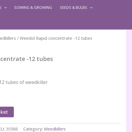
S
SOWING & GROWING
SEEDS & BULBS
dkillers
/ Weedol Rapid concentrate -12 tubes
centrate -12 tubes
12 tubes of weedkiller
sket
KU:
30588
Category:
Weedkillers