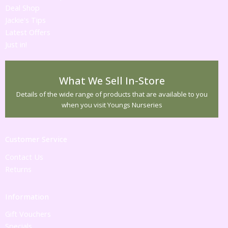
Deal Shop
Jackie's Tips
Latest Offers
Just in!
What We Sell In-Store
Details of the wide range of products that are available to you
when you visit Youngs Nurseries
Customer Service
Contact Us
Returns
Information
Gift Vouchers
Specials