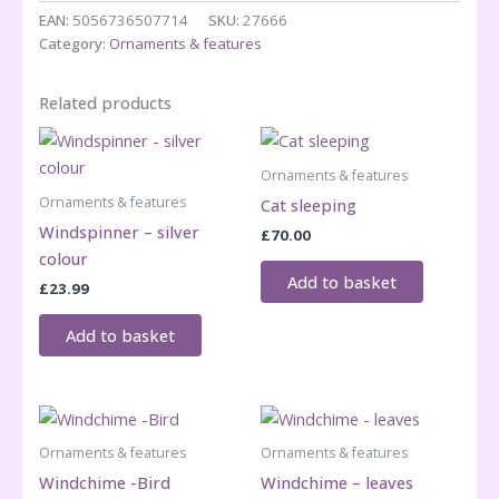
EAN:
5056736507714
SKU:
27666
Category:
Ornaments & features
Related products
Ornaments & features
Ornaments & features
Cat sleeping
Windspinner – silver
£
70.00
colour
Add to basket
£
23.99
Add to basket
Ornaments & features
Ornaments & features
Windchime -Bird
Windchime – leaves