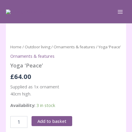
Skip
to
content
Home
/
Outdoor living
/
Ornaments & features
/ Yoga ‘Peace’
Ornaments & features
Yoga ‘Peace’
£
64.00
Supplied as 1x ornament
40cm high.
Availability:
3 in stock
Yoga
Add to basket
'Peace'
quantity