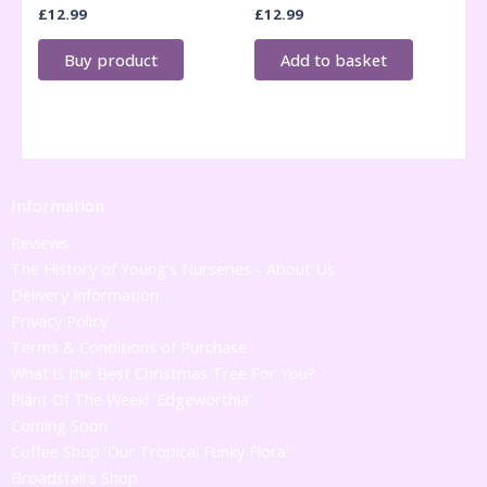
£
12.99
£
12.99
Buy product
Add to basket
Information
Reviews
The History of Young's Nurseries - About Us
Delivery Information
Privacy Policy
Terms & Conditions of Purchase
What is the Best Christmas Tree For You?
Plant Of The Week! 'Edgeworthia'
Coming Soon
Coffee Shop 'Our Tropical Funky Flora'
Broadstairs Shop