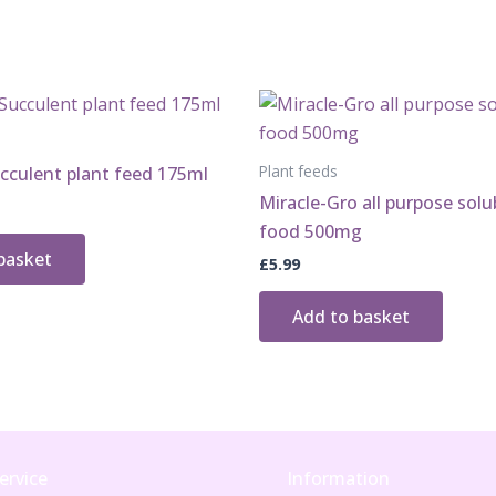
Plant feeds
cculent plant feed 175ml
Miracle-Gro all purpose solu
food 500mg
basket
£
5.99
Add to basket
ervice
Information