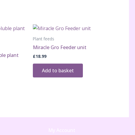
Plant feeds
Miracle Gro Feeder unit
ble plant
£
18.99
Add to basket
My Account