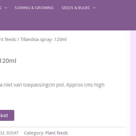
S
SOWING & GROWING
SEEDS & BULBS
nt feeds
/ Tillandsia spray- 120ml
 120ml
n a niet van toepassingcm pot. Approx cms high
sket
KU:
30547
Category:
Plant feeds