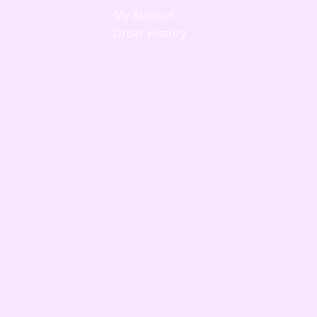
My Account
Order History