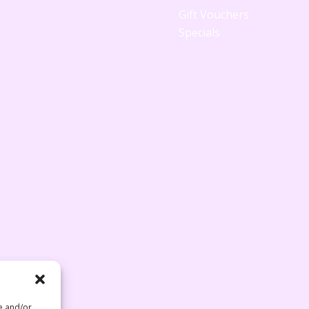
Gift Vouchers
Specials
re and/or