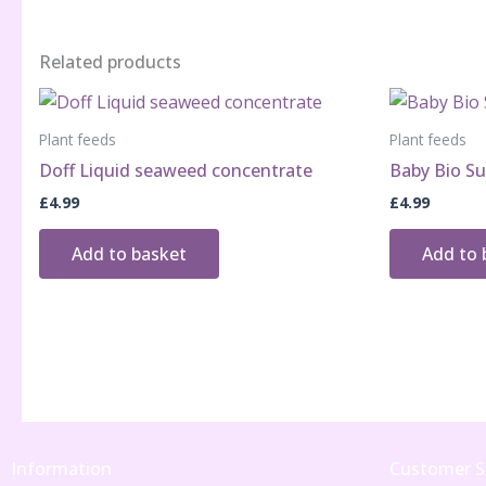
Related products
Plant feeds
Plant feeds
Doff Liquid seaweed concentrate
Baby Bio Su
£
4.99
£
4.99
Add to basket
Add to 
Information
Customer S