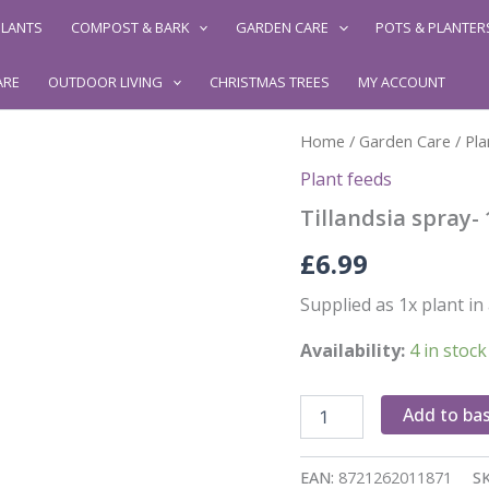
LANTS
COMPOST & BARK
GARDEN CARE
POTS & PLANTER
ARE
OUTDOOR LIVING
CHRISTMAS TREES
MY ACCOUNT
Home
/
Garden Care
/
Pla
Plant feeds
Tillandsia spray-
£
6.99
Supplied as 1x plant i
Availability:
4 in stock
Tillandsia
Add to ba
spray-
120ml
quantity
EAN:
8721262011871
S