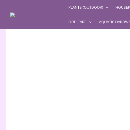
Skip
PLANTS (OUTDOOR)
HOUSEP
to
content
BIRD CARE
AQUATIC HARDW