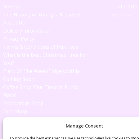
Reviews
Contact Us
The History of Young's Nurseries -
Returns
About Us
Delivery Information
Privacy Policy
Terms & Conditions of Purchase
What is the Best Christmas Tree For
You?
Plant Of The Week! 'Edgeworthia'
Coming Soon
Coffee Shop 'Our Tropical Funky
Flora'
Broadstairs Shop
Deal Shop
Jackie's Tips
Manage Consent
Latest Offers
Just in!
To provide the best experiences, we use technologies like cookies to sto