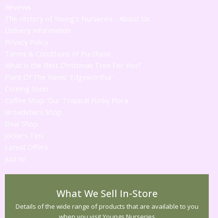
Reviews
The History of Young's Nurseries - About Us
Delivery Information
Privacy Policy
Terms & Conditions of Purchase
What is the Best Christmas Tree For You?
Plant Of The Week! 'Edgeworthia'
Coming Soon
Coffee Shop 'Our Tropical Funky Flora'
Broadstairs Shop
Deal Shop
Jackie's Tips
Latest Offers
Just in!
What We Sell In-Store
Details of the wide range of products that are available to you
when you visit Youngs Nurseries