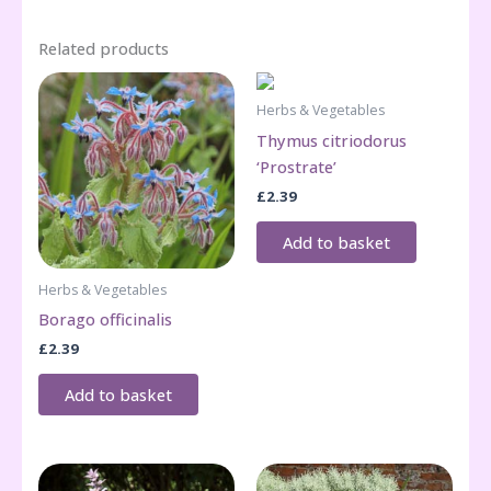
Related products
Herbs & Vegetables
Thymus citriodorus
‘Prostrate’
£
2.39
Add to basket
Herbs & Vegetables
Borago officinalis
£
2.39
Add to basket