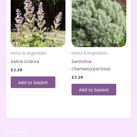
Herbs & Vegetables
Herbs & Vegetables
Salvia sclarea
Santolina
chamaecyparissus
£
2.39
£
2.29
Add to basket
Add to basket
Information