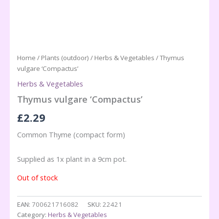
Home
/
Plants (outdoor)
/
Herbs & Vegetables
/ Thymus
vulgare ‘Compactus’
Herbs & Vegetables
Thymus vulgare ‘Compactus’
£
2.29
Common Thyme (compact form)
Supplied as 1x plant in a 9cm pot.
Out of stock
EAN:
700621716082
SKU:
22421
Category:
Herbs & Vegetables