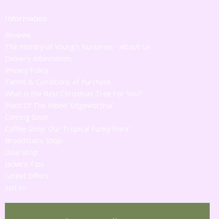
Information
Reviews
The History of Young's Nurseries - About Us
Delivery Information
Privacy Policy
Terms & Conditions of Purchase
What is the Best Christmas Tree For You?
Plant Of The Week! 'Edgeworthia'
Coming Soon
Coffee Shop 'Our Tropical Funky Flora'
Broadstairs Shop
Deal Shop
Jackie's Tips
Latest Offers
Just in!