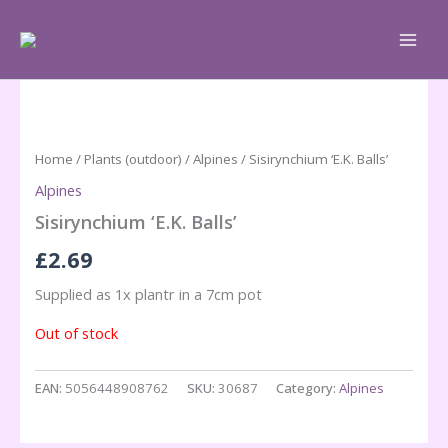
Skip
to
content
Home
/
Plants (outdoor)
/
Alpines
/ Sisirynchium ‘E.K. Balls’
Alpines
Sisirynchium ‘E.K. Balls’
£
2.69
Supplied as 1x plantr in a 7cm pot
Out of stock
EAN:
5056448908762
SKU:
30687
Category:
Alpines