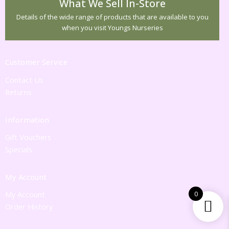
What We Sell In-Store
Details of the wide range of products that are available to you
when you visit Youngs Nurseries
Customer Service
Contact Us
Returns
Information
Gift Vouchers
Specials
My Account
My Account
0
Order History