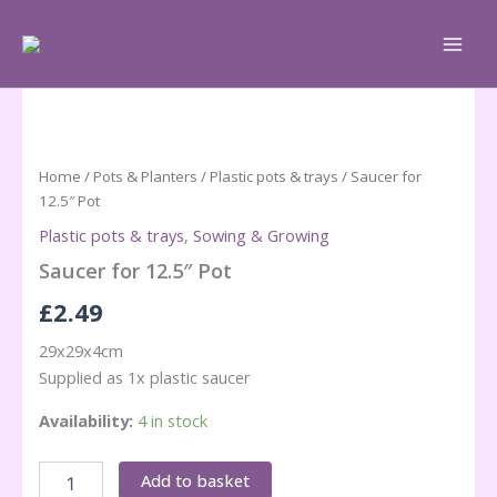
Skip
to
content
Home
/
Pots & Planters
/
Plastic pots & trays
/ Saucer for
12.5″ Pot
Plastic pots & trays
,
Sowing & Growing
Saucer for 12.5″ Pot
£
2.49
29x29x4cm
Supplied as 1x plastic saucer
Availability:
4 in stock
Saucer
Add to basket
for