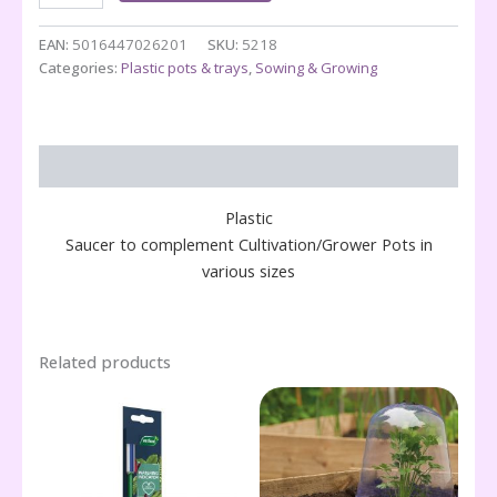
12.5"
Pot
EAN:
5016447026201
SKU:
5218
quantity
Categories:
Plastic pots & trays
,
Sowing & Growing
Description
Plastic
Saucer to complement Cultivation/Grower Pots in
various sizes
Related products