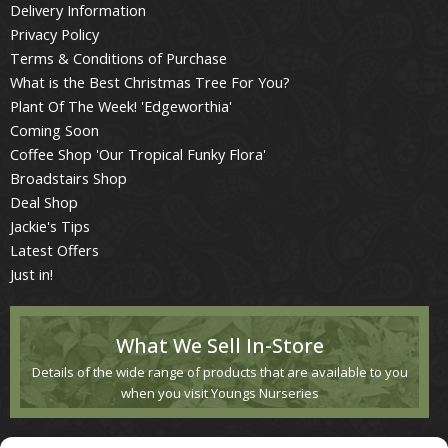
Delivery Information
Privacy Policy
Terms & Conditions of Purchase
What is the Best Christmas Tree For You?
Plant Of The Week! 'Edgeworthia'
Coming Soon
Coffee Shop 'Our Tropical Funky Flora'
Broadstairs Shop
Deal Shop
Jackie's Tips
Latest Offers
Just in!
What We Sell In-Store
Details of the wide range of products that are available to you
when you visit Youngs Nurseries