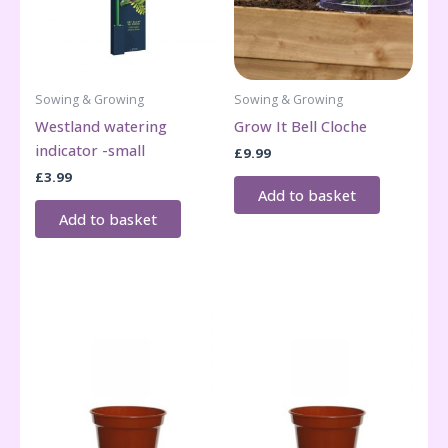
Sowing & Growing
Sowing & Growing
Westland watering
Grow It Bell Cloche
indicator -small
£
9.99
£
3.99
Add to basket
Add to basket