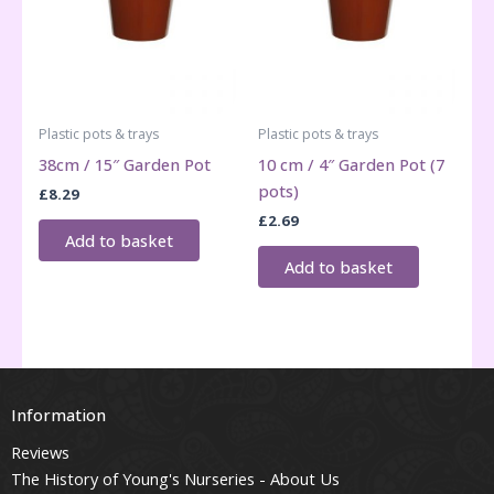
Plastic pots & trays
Plastic pots & trays
38cm / 15″ Garden Pot
10 cm / 4″ Garden Pot (7
pots)
£
8.29
£
2.69
Add to basket
Add to basket
Information
Reviews
The History of Young's Nurseries - About Us