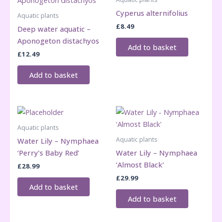
Cyperus alternifolius
Aquatic plants
£
8.49
Deep water aquatic –
Aponogeton distachyos
Add to basket
£
12.49
Add to basket
Aquatic plants
Aquatic plants
Water Lily – Nymphaea
‘Perry’s Baby Red’
Water Lily – Nymphaea
‘Almost Black’
£
28.99
£
29.99
Add to basket
Add to basket