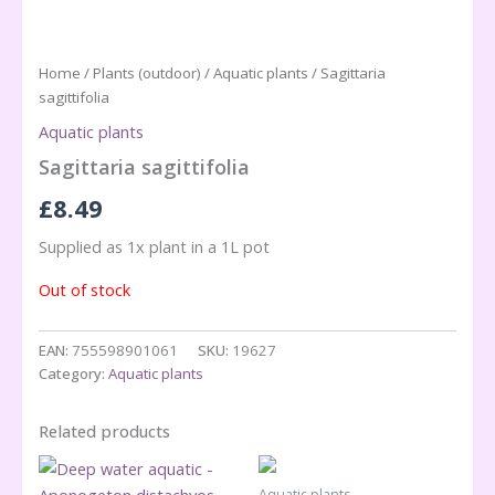
Home
/
Plants (outdoor)
/
Aquatic plants
/ Sagittaria
sagittifolia
Aquatic plants
Sagittaria sagittifolia
£
8.49
Supplied as 1x plant in a 1L pot
Out of stock
EAN:
755598901061
SKU:
19627
Category:
Aquatic plants
Related products
Aquatic plants