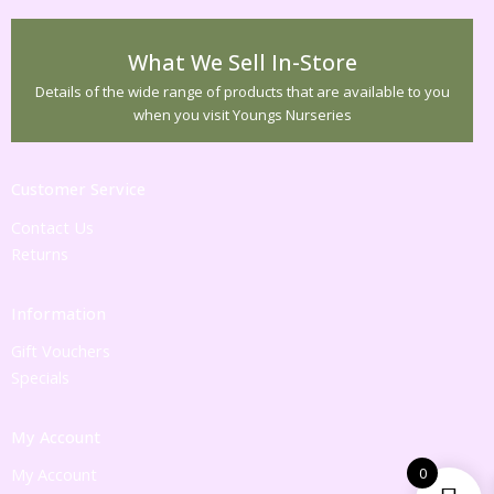
What We Sell In-Store
Details of the wide range of products that are available to you
when you visit Youngs Nurseries
Customer Service
Contact Us
Returns
Information
Gift Vouchers
Specials
My Account
0
My Account