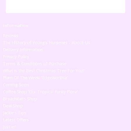
Information
Reviews
The History of Young's Nurseries - About Us
Delivery Information
Privacy Policy
Terms & Conditions of Purchase
What is the Best Christmas Tree For You?
Plant Of The Week! 'Edgeworthia'
Coming Soon
Coffee Shop 'Our Tropical Funky Flora'
Broadstairs Shop
Deal Shop
Jackie's Tips
Latest Offers
Just in!