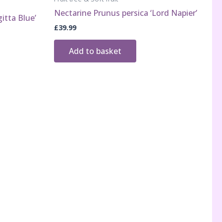
Nectarine Prunus persica ‘Lord Napier’
itta Blue’
£
39.99
Add to basket