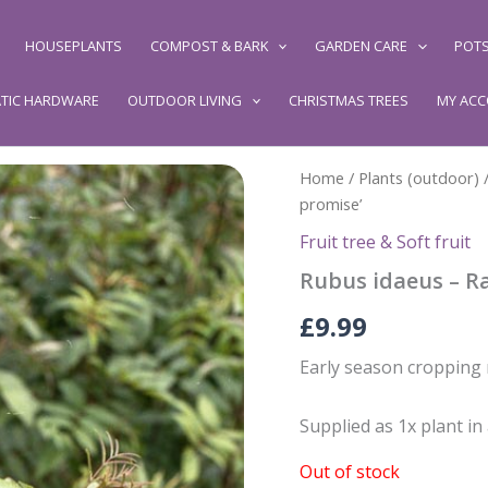
HOUSEPLANTS
COMPOST & BARK
GARDEN CARE
POTS
TIC HARDWARE
OUTDOOR LIVING
CHRISTMAS TREES
MY AC
Home
/
Plants (outdoor)
promise’
Fruit tree & Soft fruit
Rubus idaeus – Ra
£
9.99
Early season cropping
Supplied as 1x plant in
Out of stock