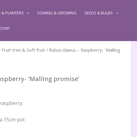
 & PLANTERS
SOWING & GROWING
SEEDS & BULBS
COUNT
/
Fruit tree & Soft fruit
/ Rubus idaeus – Raspberry- ‘Malling
spberry- ‘Malling promise’
 raspberry
 a 15cm pot