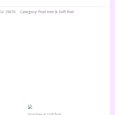
KU:
29676
Category:
Fruit tree & Soft fruit
Fruit tree & Soft fruit