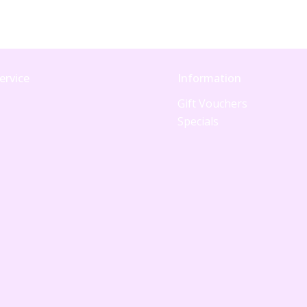
ervice
Information
Gift Vouchers
Specials