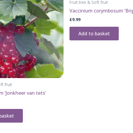
Fruit tree & Soft fruit
Vaccinium corymbosum ‘Brig
£
9.99
Add to basket
ft fruit
m ‘Jonkheer van tets’
basket