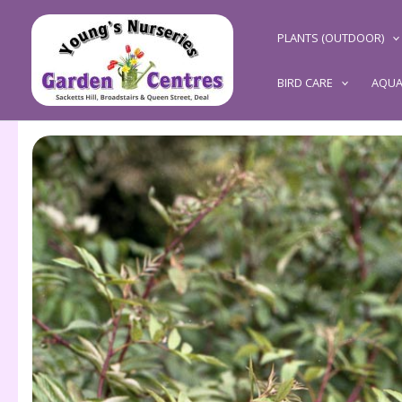
Skip
to
PLANTS (OUTDOOR)
content
BIRD CARE
AQUA