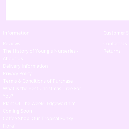
Information
Customer S
Reviews
Contact Us
The History of Young's Nurseries -
Returns
About Us
Delivery Information
Privacy Policy
Terms & Conditions of Purchase
What is the Best Christmas Tree For
You?
Plant Of The Week! 'Edgeworthia'
Coming Soon
Coffee Shop 'Our Tropical Funky
Flora'