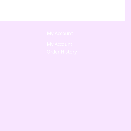
My Account
My Account
Order History