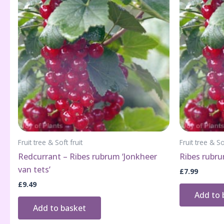
Fruit tree & Soft fruit
Fruit tree & So
Redcurrant – Ribes rubrum ‘Jonkheer
Ribes rubru
van tets’
£
7.99
£
9.49
Add to 
Add to basket