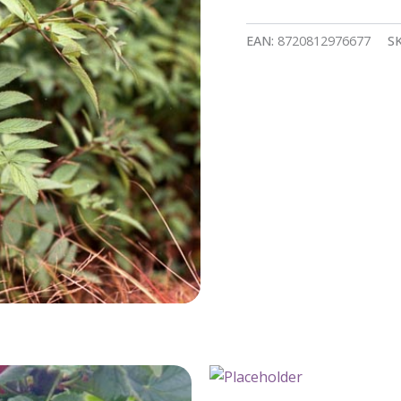
EAN:
8720812976677
S