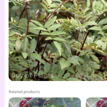
Related products