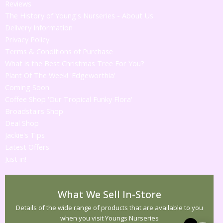
Reviews
The History of Young's Nurseries - About Us
Delivery Information
Privacy Policy
Terms & Conditions of Purchase
What is the Best Christmas Tree For You?
Plant Of The Week! 'Edgeworthia'
Coming Soon
Coffee Shop 'Our Tropical Funky Flora'
Broadstairs Shop
Deal Shop
Jackie's Tips
Latest Offers
Just in!
What We Sell In-Store
Details of the wide range of products that are available to you
when you visit Youngs Nurseries