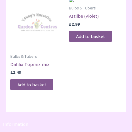
Bulbs & Tubers
Astilbe (violet)
£
2.99
Add to basket
Bulbs & Tubers
Dahlia Topmix mix
£
2.49
Add to basket
Information