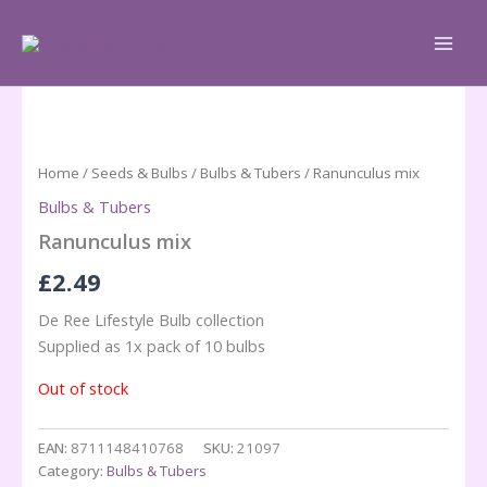
Skip
to
content
Home
/
Seeds & Bulbs
/
Bulbs & Tubers
/ Ranunculus mix
Bulbs & Tubers
Ranunculus mix
£
2.49
De Ree Lifestyle Bulb collection
Supplied as 1x pack of 10 bulbs
Out of stock
EAN:
8711148410768
SKU:
21097
Category:
Bulbs & Tubers