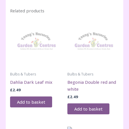
Related products
Bulbs & Tubers
Bulbs & Tubers
Dahlia Dark Leaf mix
Begonia Double red and
white
£
2.49
£
2.49
Add to basket
Add to basket