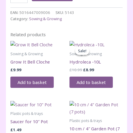
-
22cm
EAN:
5016447009006
SKU:
5143
quantity
Category:
Sowing & Growing
Related products
Sale!
Sale!
Sowing & Growing
Sowing & Growing
Grow It Bell Cloche
Hydroleca -10L
Original
Current
£
9.99
£
10.99
£
8.99
price
price
was:
is:
Add to basket
Add to basket
£10.99.
£8.99.
Plastic pots & trays
Plastic pots & trays
Saucer for 10″ Pot
10 cm / 4″ Garden Pot (7
£
1.49