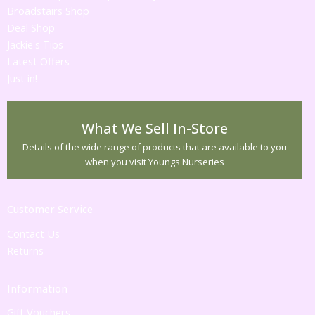
Broadstairs Shop
Deal Shop
Jackie's Tips
Latest Offers
Just in!
What We Sell In-Store
Details of the wide range of products that are available to you
when you visit Youngs Nurseries
Customer Service
Contact Us
Returns
Information
Gift Vouchers