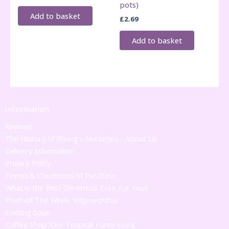
pots)
Add to basket
£
2.69
Add to basket
Information
Reviews
The History of Young's Nurseries - About Us
Delivery Information
Privacy Policy
Terms & Conditions of Purchase
What is the Best Christmas Tree For You?
Plant Of The Week! 'Edgeworthia'
Coming Soon
Coffee Shop 'Our Tropical Funky Flora'