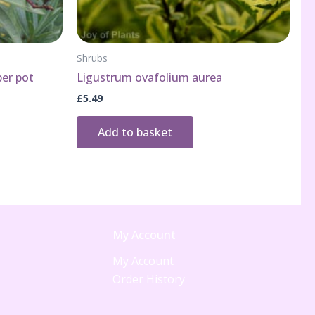
Shrubs
per pot
Ligustrum ovafolium aurea
£
5.49
Add to basket
My Account
My Account
Order History