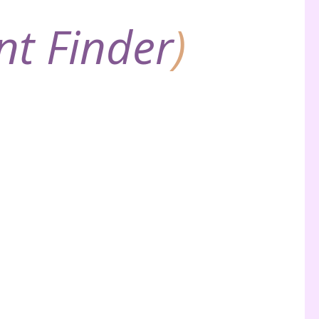
nt Finder
)