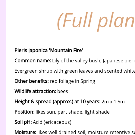
(Full pla