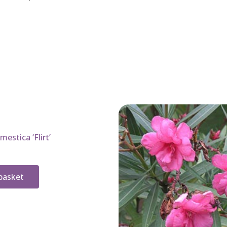
estica ‘Flirt’
basket