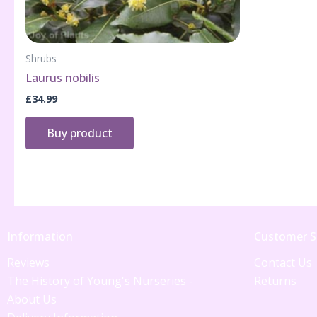
Shrubs
Laurus nobilis
£
34.99
Buy product
Information
Customer S
Reviews
Contact Us
The History of Young's Nurseries -
Returns
About Us