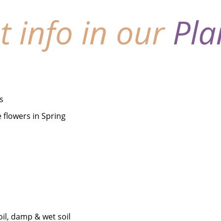
nt info in our
Pla