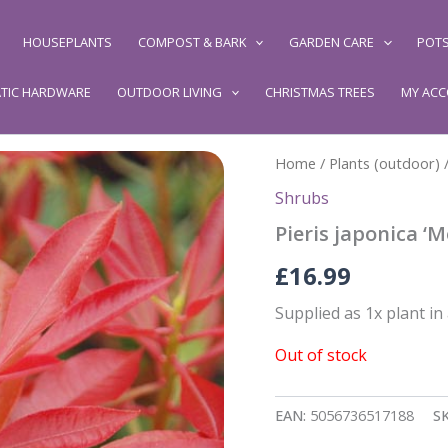
HOUSEPLANTS
COMPOST & BARK
GARDEN CARE
POTS
TIC HARDWARE
OUTDOOR LIVING
CHRISTMAS TREES
MY AC
Home
/
Plants (outdoor)
Shrubs
Pieris japonica ‘M
£
16.99
Supplied as 1x plant in
Out of stock
EAN:
5056736517188
S