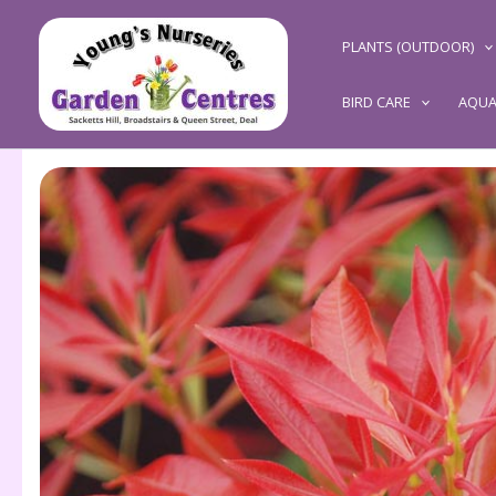
Skip
to
PLANTS (OUTDOOR)
content
BIRD CARE
AQUA