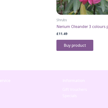
Shrubs
Nerium Oleander 3 colours 
£
11.49
Buy product
ervice
Information
Gift Vouchers
Specials