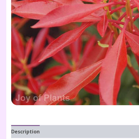
Description