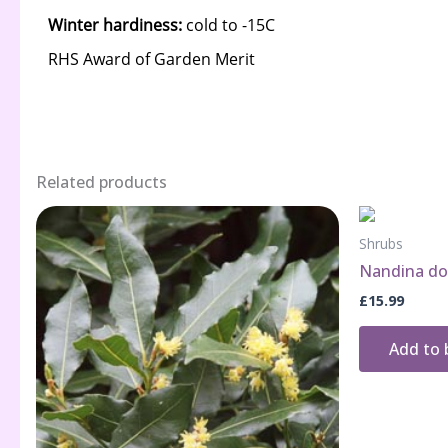
Related products
Shrubs
Nandina dom
£
15.99
Add to 