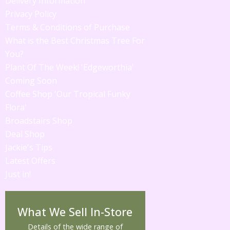
Delivery Information
Privacy Policy
Terms & Conditions of Purchase
What is the Best Christmas Tree For
You?
Plant Of The Week! 'Edgeworthia'
Coming Soon
Coffee Shop 'Our Tropical Funky
Flora'
Broadstairs Shop
Deal Shop
Jackie's Tips
Latest Offers
Just in!
What We Sell In-Store
Details of the wide range of