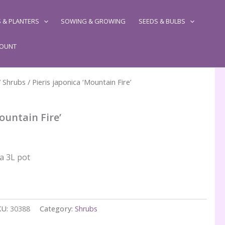
 & PLANTERS
SOWING & GROWING
SEEDS & BULBS
COUNT
/
Shrubs
/ Pieris japonica ‘Mountain Fire’
ountain Fire’
 a 3L pot
KU:
30388
Category:
Shrubs