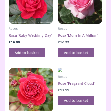
Roses
Roses
Rosa ‘Ruby Wedding Day’
Rosa ‘Mum In A Million’
£
16.99
£
16.99
Add to basket
Add to basket
Roses
Rose ‘Fragrant Cloud’
£
17.99
Add to basket