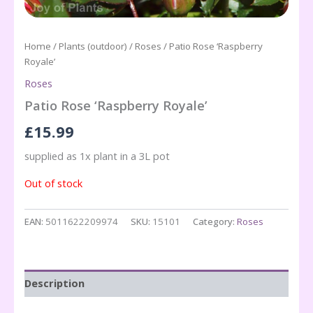
Home
/
Plants (outdoor)
/
Roses
/ Patio Rose ‘Raspberry
Royale’
Roses
Patio Rose ‘Raspberry Royale’
£
15.99
supplied as 1x plant in a 3L pot
Out of stock
EAN:
5011622209974
SKU:
15101
Category:
Roses
Description