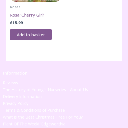
Roses
Rosa ‘Cherry Girl’
£
15.99
Add to basket
Information
Reviews
The History of Young's Nurseries - About Us
Delivery Information
Privacy Policy
Terms & Conditions of Purchase
What is the Best Christmas Tree For You?
Plant Of The Week! 'Edgeworthia'