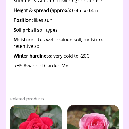
Related products