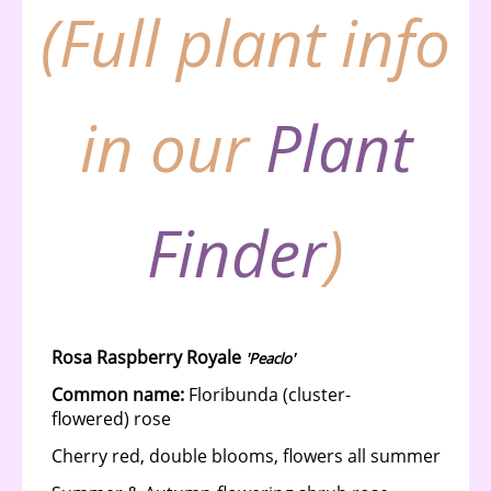
(Full plant info
in our
Plant
Finder
)