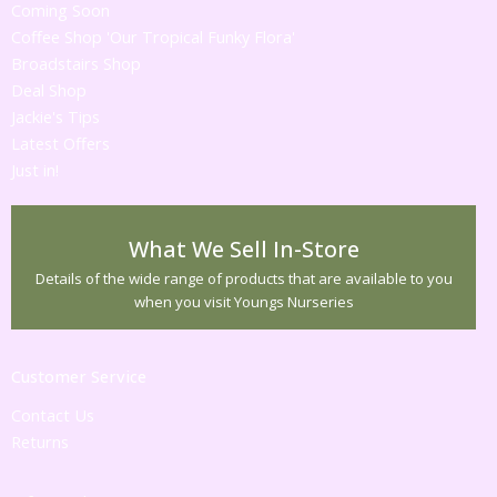
Coming Soon
Coffee Shop 'Our Tropical Funky Flora'
Broadstairs Shop
Deal Shop
Jackie's Tips
Latest Offers
Just in!
What We Sell In-Store
Details of the wide range of products that are available to you
when you visit Youngs Nurseries
Customer Service
Contact Us
Returns