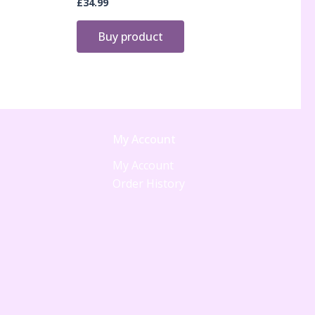
£
34.99
Buy product
My Account
My Account
Order History