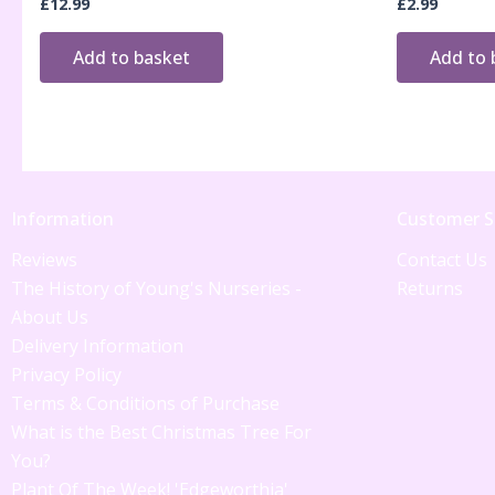
£
12.99
£
2.99
Add to basket
Add to 
Information
Customer S
Reviews
Contact Us
The History of Young's Nurseries -
Returns
About Us
Delivery Information
Privacy Policy
Terms & Conditions of Purchase
What is the Best Christmas Tree For
You?
Plant Of The Week! 'Edgeworthia'