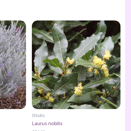
Shrubs
Laurus nobilis