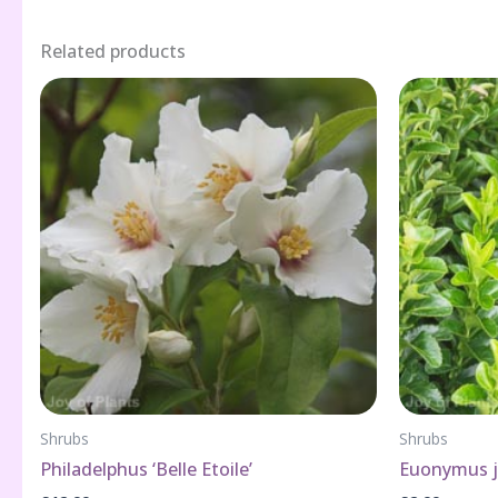
Related products
Shrubs
Shrubs
Philadelphus ‘Belle Etoile’
Euonymus ja