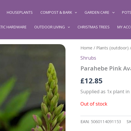
HOUSEPLANTS
COMPOST & BARK
GARDEN CARE
POTS
TIC HARDWARE
OUTDOOR LIVING
CHRISTMAS TREES
MY AC
Home
/
Plants (outdoor)
Shrubs
Parahebe Pink Av
£
12.85
Supplied as 1x plant in
Out of stock
EAN:
5060114091153
S