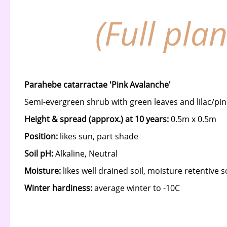
(Full pla