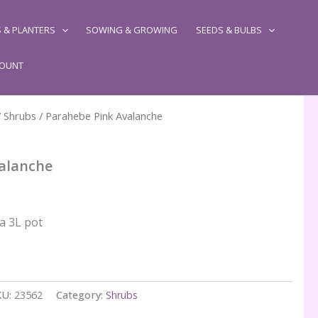
 & PLANTERS
SOWING & GROWING
SEEDS & BULBS
COUNT
/
Shrubs
/ Parahebe Pink Avalanche
alanche
 a 3L pot
KU:
23562
Category:
Shrubs