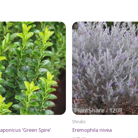
Shrubs
ponicus ‘Green Spire’
Eremophila nivea