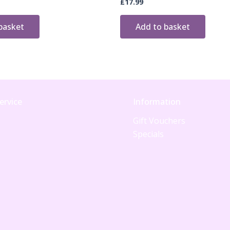
£
17.99
basket
Add to basket
ervice
Information
Gift Vouchers
Specials