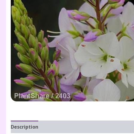
Description