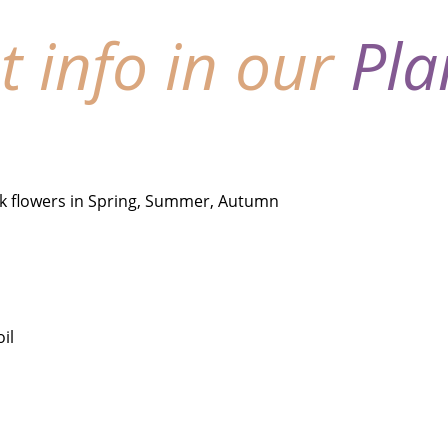
nt info in our
Pla