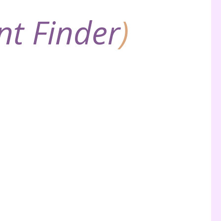
nt Finder
)