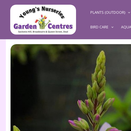
Skip
to
PLANTS (OUTDOOR)
content
BIRD CARE
AQUA