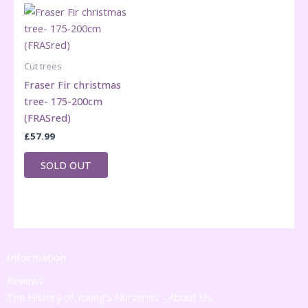
Cut trees
Fraser Fir christmas
tree- 175-200cm
(FRASred)
£
57.99
SOLD OUT
Information
Reviews
The History of Young's Nurseries - About Us