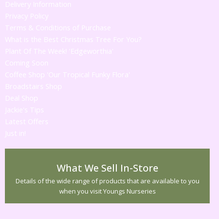
Delivery Information
Privacy Policy
Terms & Conditions of Purchase
What is the Best Christmas Tree For You?
Plant Of The Week! 'Edgeworthia'
Coming Soon
Coffee Shop 'Our Tropical Funky Flora'
Broadstairs Shop
Deal Shop
Jackie's Tips
Latest Offers
Just in!
What We Sell In-Store
Details of the wide range of products that are available to you
when you visit Youngs Nurseries