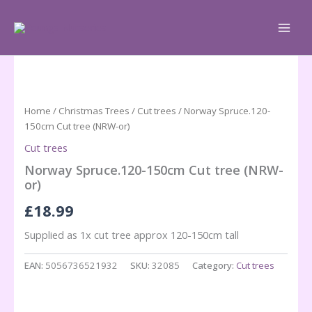
Skip
to
content
Home
/
Christmas Trees
/
Cut trees
/ Norway Spruce.120-
150cm Cut tree (NRW-or)
Cut trees
Norway Spruce.120-150cm Cut tree (NRW-
or)
£
18.99
Supplied as 1x cut tree approx 120-150cm tall
EAN:
5056736521932
SKU:
32085
Category:
Cut trees