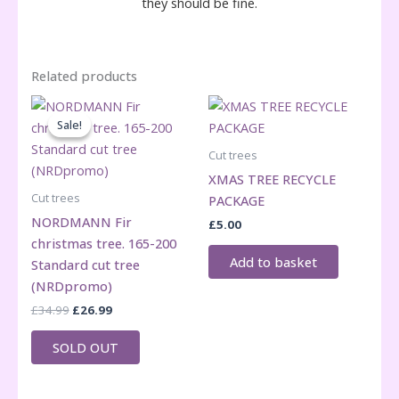
they should be fine.
Related products
Sale!
Sale!
Cut trees
XMAS TREE RECYCLE
Cut trees
PACKAGE
NORDMANN Fir
£
5.00
christmas tree. 165-200
Add to basket
Standard cut tree
(NRDpromo)
Original
Current
£
34.99
£
26.99
price
price
was:
is:
SOLD OUT
£34.99.
£26.99.