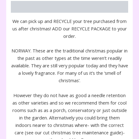
Description
We can pick up and RECYCLE your tree purchased from
us after christmas! ADD our RECYCLE PACKAGE to your
order.
NORWAY. These are the traditional christmas popular in
the past as other types at the time weren’t readily
available. They are still very popular today and they have
a lovely fragrance. For many of us it’s the ‘smell of
christmas’.
However they do not have as good a needle retention
as other varieties and so we recommend them for cool
rooms such as as a porch, conservatory or just outside
in the garden. Alternatively you could bring them
indoors nearer to christmas where- with the correct
care (see our cut christmas tree maintenance guide)-