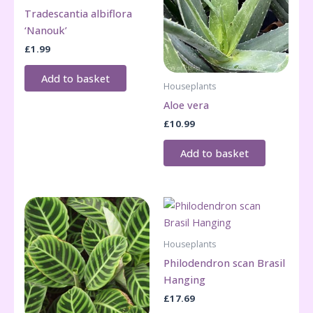
Tradescantia albiflora
‘Nanouk’
£
1.99
Add to basket
Houseplants
Aloe vera
£
10.99
Add to basket
Houseplants
Philodendron scan Brasil
Hanging
£
17.69