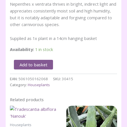
Nepenthes x ventrata thrives in bright, indirect light and
appreciates consistently moist soil and high humidity,
but it is notably adaptable and forgiving compared to
other carnivorous species.
Supplied as 1x plant in a 14cm hanging basket
Availability:
1 in stock
Nepenthes
Add to basket
x
ventrata
EAN:
5061050162068
SKU:
30415
-
Category:
Houseplants
(n
Hanging
Basket)
Related products
quantity
Houseplants