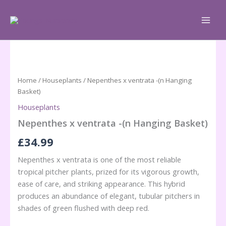
Skip
to
content
Home
/
Houseplants
/ Nepenthes x ventrata -(n Hanging
Basket)
Houseplants
Nepenthes x ventrata -(n Hanging Basket)
£
34.99
Nepenthes x ventrata is one of the most reliable
tropical pitcher plants, prized for its vigorous growth,
ease of care, and striking appearance. This hybrid
produces an abundance of elegant, tubular pitchers in
shades of green flushed with deep red.