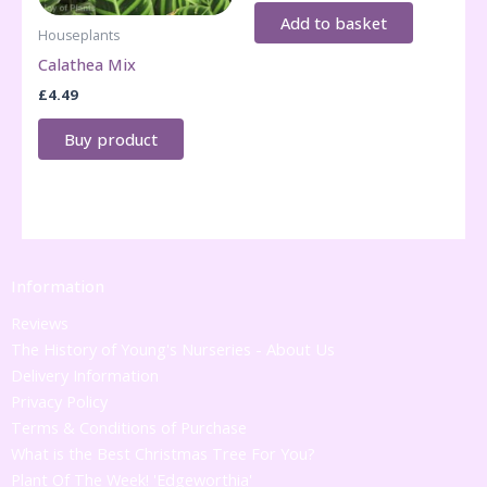
Add to basket
Houseplants
Calathea Mix
£
4.49
Buy product
Information
Reviews
The History of Young's Nurseries - About Us
Delivery Information
Privacy Policy
Terms & Conditions of Purchase
What is the Best Christmas Tree For You?
Plant Of The Week! 'Edgeworthia'