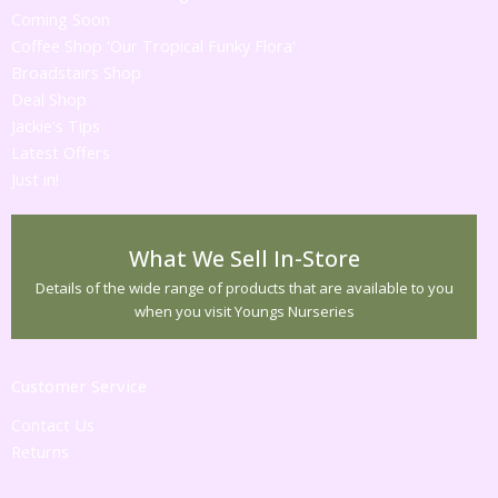
Coming Soon
Coffee Shop 'Our Tropical Funky Flora'
Broadstairs Shop
Deal Shop
Jackie's Tips
Latest Offers
Just in!
What We Sell In-Store
Details of the wide range of products that are available to you
when you visit Youngs Nurseries
Customer Service
Contact Us
Returns