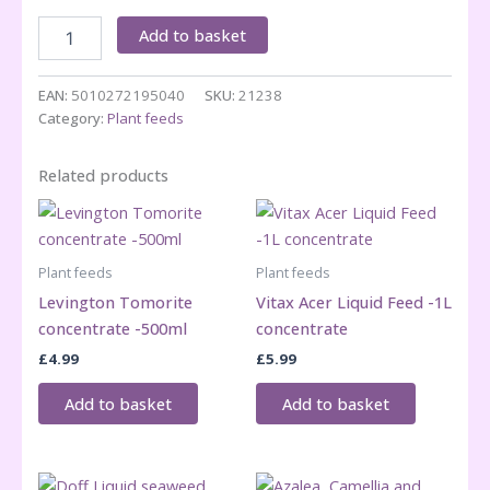
Azalea,
Add to basket
Camelia
&
Rhodo
EAN:
5010272195040
SKU:
21238
feed
Category:
Plant feeds
800ml
concentrate
Related products
quantity
Plant feeds
Plant feeds
Levington Tomorite
Vitax Acer Liquid Feed -1L
concentrate -500ml
concentrate
£
4.99
£
5.99
Add to basket
Add to basket