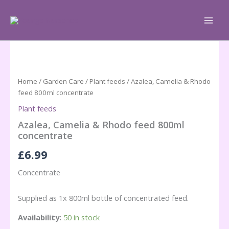
Skip
to
content
Home
/
Garden Care
/
Plant feeds
/ Azalea, Camelia & Rhodo
feed 800ml concentrate
Plant feeds
Azalea, Camelia & Rhodo feed 800ml
concentrate
£
6.99
Concentrate
Supplied as 1x 800ml bottle of concentrated feed.
Availability:
50 in stock