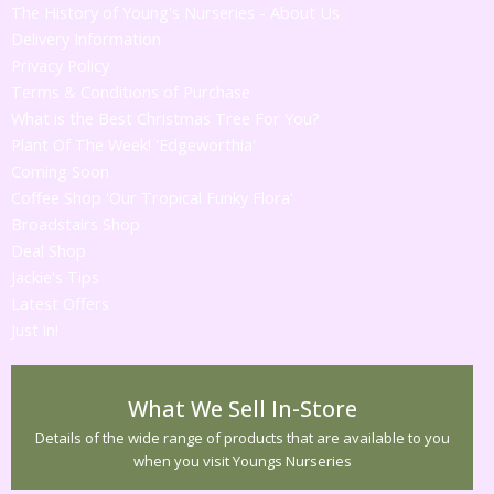
The History of Young's Nurseries - About Us
Delivery Information
Privacy Policy
Terms & Conditions of Purchase
What is the Best Christmas Tree For You?
Plant Of The Week! 'Edgeworthia'
Coming Soon
Coffee Shop 'Our Tropical Funky Flora'
Broadstairs Shop
Deal Shop
Jackie's Tips
Latest Offers
Just in!
What We Sell In-Store
Details of the wide range of products that are available to you
when you visit Youngs Nurseries