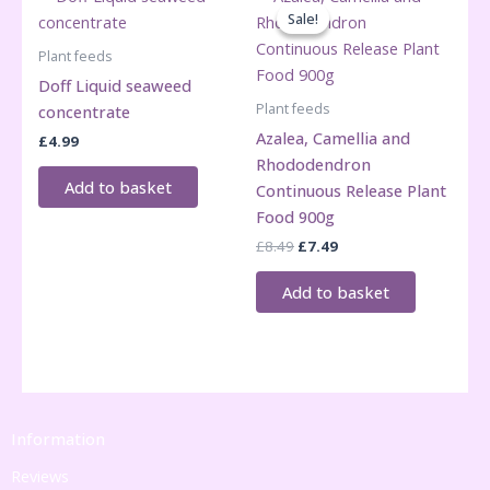
Sale!
Sale!
Plant feeds
Doff Liquid seaweed
Plant feeds
concentrate
Azalea, Camellia and
£
4.99
Rhododendron
Add to basket
Continuous Release Plant
Food 900g
Original
Current
£
8.49
£
7.49
price
price
was:
is:
Add to basket
£8.49.
£7.49.
Information
Reviews