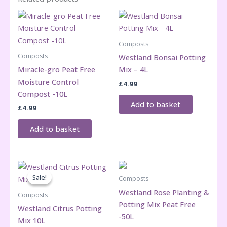
quantity
Composts
Composts
Westland Bonsai Potting
Miracle-gro Peat Free
Mix – 4L
Moisture Control
£
4.99
Compost -10L
Add to basket
£
4.99
Add to basket
Sale!
Sale!
Composts
Westland Rose Planting &
Composts
Potting Mix Peat Free
Westland Citrus Potting
-50L
Mix 10L