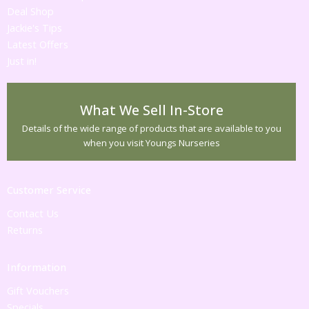
Deal Shop
Jackie's Tips
Latest Offers
Just in!
What We Sell In-Store
Details of the wide range of products that are available to you
when you visit Youngs Nurseries
Customer Service
Contact Us
Returns
Information
Gift Vouchers
Specials