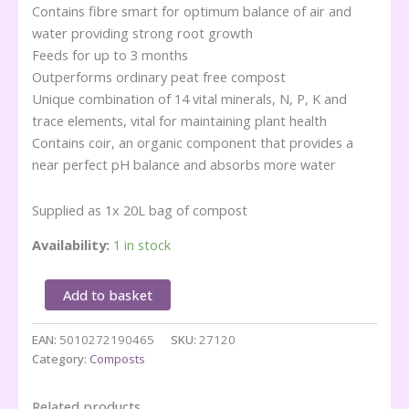
Contains fibre smart for optimum balance of air and
water providing strong root growth
Feeds for up to 3 months
Outperforms ordinary peat free compost
Unique combination of 14 vital minerals, N, P, K and
trace elements, vital for maintaining plant health
Contains coir, an organic component that provides a
near perfect pH balance and absorbs more water
Supplied as 1x 20L bag of compost
Availability:
1 in stock
Miracle
Add to basket
Gro
PEAT
EAN:
5010272190465
SKU:
27120
FREE
Category:
Composts
All
Purpose
-20L
Related products