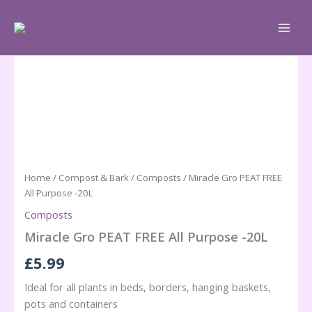
Skip
to
content
Home
/
Compost & Bark
/
Composts
/ Miracle Gro PEAT FREE
All Purpose -20L
Composts
Miracle Gro PEAT FREE All Purpose -20L
£
5.99
Ideal for all plants in beds, borders, hanging baskets,
pots and containers